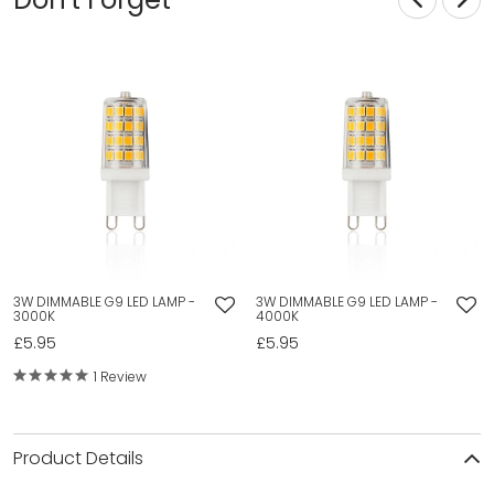
3W DIMMABLE G9 LED LAMP -
3W DIMMABLE G9 LED LAMP -
3000K
4000K
£5.95
£5.95
1 Review
Product Details