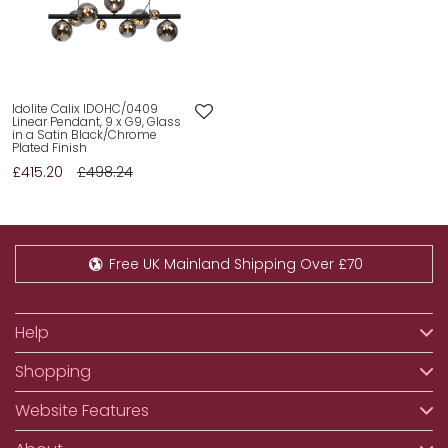
Idolite Calix IDOHC/0409
Linear Pendant, 9 x G9, Glass
in a Satin Black/Chrome
Plated Finish
£415.20
£498.24
Free UK Mainland Shipping Over £70
Help
Shopping
Website Features