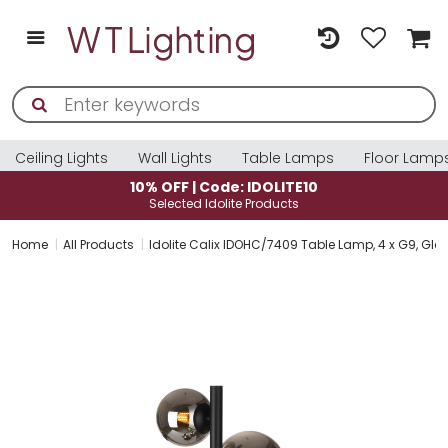
Ceiling Lights
Wall Lights
Table Lamps
Floor Lamp
10% OFF | Code: IDOLITE10
Selected Idolite Products
Home
All Products
Idolite Calix IDOHC/7409 Table Lamp, 4 x G9, Gla