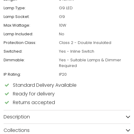
Lamp Type:
G9 LED
Lamp Socket:
G9
Max Wattage:
10W
Lamp Included:
No
Protection Class:
Class 2 - Double Insulated
Switched:
Yes - Inline Switch
Dimmable:
Yes - Suitable Lamps & Dimmer
Required
IP Rating:
IP20
Standard Delivery Available
Ready for delivery
Returns accepted
Description
Collections