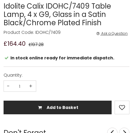
Idolite Calix IDOHC/7409 Table
Lamp, 4 x G9, Glass in a Satin
Black/Chrome Plated Finish
Product Code: IDOHC/7409
Ask a Question
£164.40
£197.28
In stock online ready for immediate dispatch.
Quantity:
-
+
Add to Basket
Don't Forget