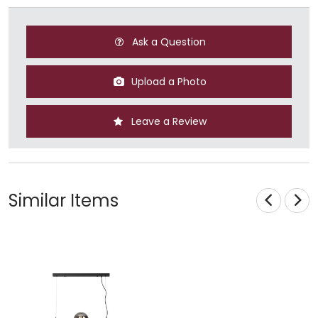
Ask a Question
Upload a Photo
Leave a Review
Similar Items