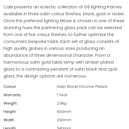
Calix presents an eclectic collection of G9 lighting frames
available in three satin colour finishes; black, gold or nickel.
Once the preferred lighting fixture is chosen in one of these
stunning hues the partnering glass pack can be selected
from one of five colour finishes, to further optimise the
consumers bespoke taste. Each set of glass consists of
high quality globes in various sizes producing an
abundance of three dimensional character. From a
harmonious satin gold table lamp with amber plated
glass to a contrasting pendant of satin black and opal
glass, the design options are numerous.
Colour:
Satin Black/Chrome Plated
Warranty:
1 Year
Weight:
2.9kg
Height:
600mm
Width:
290mm
Length:
340mm