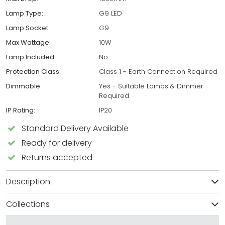
Lamp Type:
G9 LED
Lamp Socket:
G9
Max Wattage:
10W
Lamp Included:
No
Protection Class:
Class 1 - Earth Connection Required
Dimmable:
Yes - Suitable Lamps & Dimmer
Required
IP Rating:
IP20
Standard Delivery Available
Ready for delivery
Returns accepted
Description
Collections