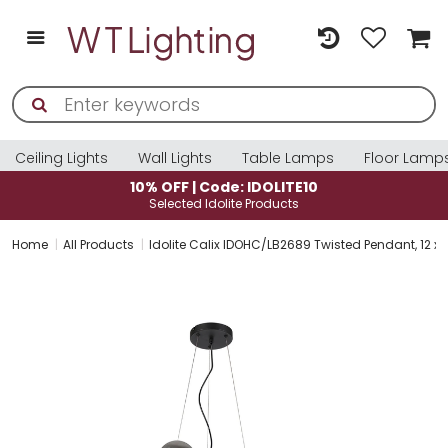
Ceiling Lights
Wall Lights
Table Lamps
Floor Lamp
10% OFF | Code: IDOLITE10
Selected Idolite Products
Home
All Products
Idolite Calix IDOHC/LB2689 Twisted Pendant, 12 x