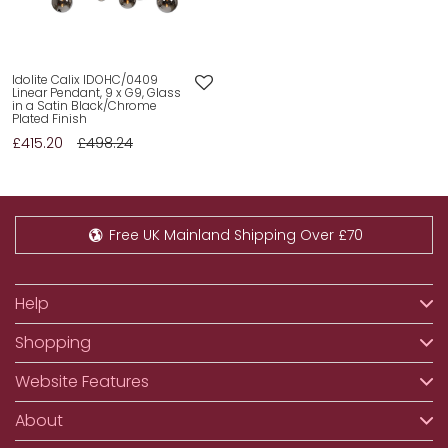
Idolite Calix IDOHC/0409
Linear Pendant, 9 x G9, Glass
in a Satin Black/Chrome
Plated Finish
£415.20
£498.24
Free UK Mainland Shipping Over £70
Help
Shopping
Website Features
About