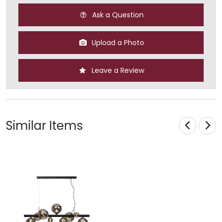
Ask a Question
Upload a Photo
Leave a Review
Similar Items