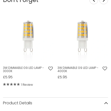
3W DIMMABLE G9 LED LAMP -
3W DIMMABLE G9 LED LAMP -
3000K
4000K
£5.95
£5.95
1 Review
Product Details