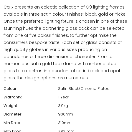
Calix presents an eclectic collection of G9 lighting frames
available in three satin colour finishes; black, gold or nickel.
Once the preferred lighting fixture is chosen in one of these
stunning hues the partnering glass pack can be selected
from one of five colour finishes, to further optimise the
consumers bespoke taste. Each set of glass consists of
high quality globes in various sizes producing an
abundance of three dimensional character. From a
harmonious satin gold table lamp with amber plated
glass to a contrasting pendant of satin black and opal
glass, the design options are numerous.
Colour:
Satin Black/Chrome Plated
Warranty:
1 Year
Weight:
3.9kg
Diameter:
900mm
Min Drop:
310mm
Max Drop:
1600mm