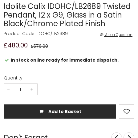
Idolite Calix IDOHC/LB2689 Twisted
Pendant, 12 x G9, Glass in a Satin
Black/Chrome Plated Finish
Product Code: IDOHC/LB2689
Ask a Question
£480.00
£576.00
In stock online ready for immediate dispatch.
Quantity:
-
+
Add to Basket
Don't Forget