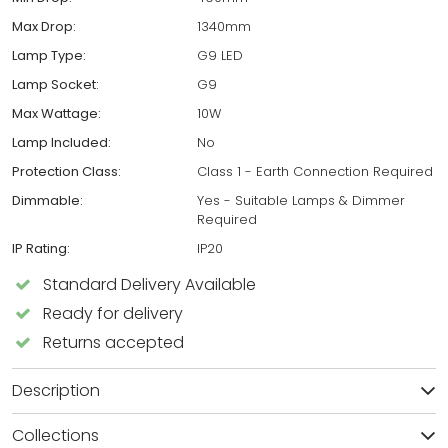
Max Drop:
1340mm
Lamp Type:
G9 LED
Lamp Socket:
G9
Max Wattage:
10W
Lamp Included:
No
Protection Class:
Class 1 - Earth Connection Required
Dimmable:
Yes - Suitable Lamps & Dimmer
Required
IP Rating:
IP20
Standard Delivery Available
Ready for delivery
Returns accepted
Description
Collections