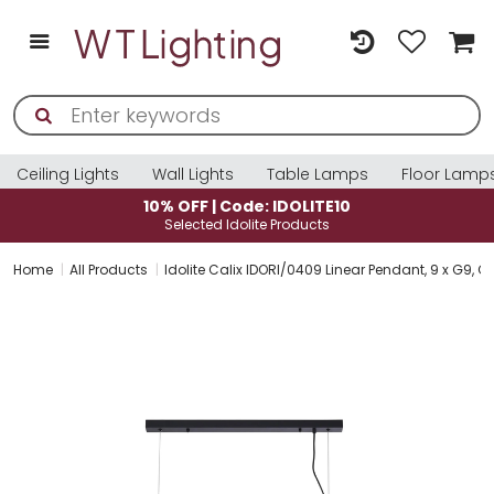
Ceiling Lights
Wall Lights
Table Lamps
Floor Lamp
10% OFF | Code: IDOLITE10
Selected Idolite Products
Home
All Products
Idolite Calix IDORI/0409 Linear Pendant, 9 x G9, G