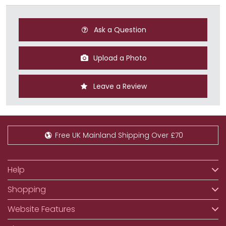
Ask a Question
Upload a Photo
Leave a Review
Free UK Mainland Shipping Over £70
Help
Shopping
Website Features