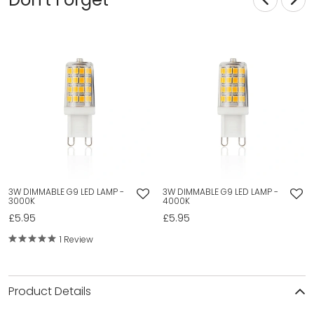
3W DIMMABLE G9 LED LAMP -
3W DIMMABLE G9 LED LAMP -
3000K
4000K
£5.95
£5.95
1 Review
Product Details