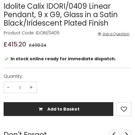
Idolite Calix IDORI/0409 Linear
Pendant, 9 x G9, Glass in a Satin
Black/Iridescent Plated Finish
Product Code: IDORI/0409
Ask a Question
£415.20
£498.24
In stock online ready for immediate dispatch.
Quantity:
-
+
Add to Basket
Don't Forget