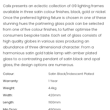
Calix presents an eclectic collection of G9 lighting frames
available in three satin colour finishes; black, gold or nickel.
Once the preferred lighting fixture is chosen in one of these
stunning hues the partnering glass pack can be selected
from one of five colour finishes, to further optimise the
consumers bespoke taste. Each set of glass consists of
high quality globes in various sizes producing an
abundance of three dimensional character. From a
harmonious satin gold table lamp with amber plated
glass to a contrasting pendant of satin black and opal
glass, the design options are numerous.
Colour:
Satin Black/Iridescent Plated
Warranty:
1 Year
Weight:
4.4kg
Width:
420mm
Length:
1100mm
Min Drop:
490mm