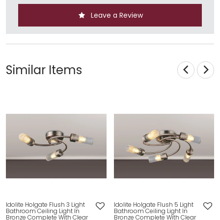
Leave a Review
Similar Items
Idolite Holgate Flush 3 Light
Idolite Holgate Flush 5 Light
Bathroom Ceiling Light In
Bathroom Ceiling Light In
Bronze Complete With Clear
Bronze Complete With Clear