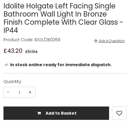
Idolite Holgate Left Facing Single
Bathroom Wall Light In Bronze
Finish Complete With Clear Glass -
IP44
Product Code: IDOL/ZB0269
Ask a Question
£43.20
£51.84
In stock online ready for immediate dispatch.
Quantity:
-
+
Add to Basket