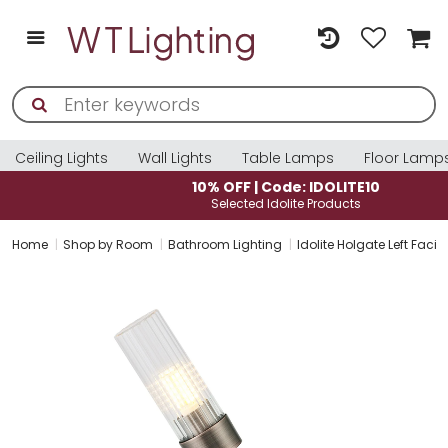
Ceiling Lights
Wall Lights
Table Lamps
Floor Lamp
10% OFF | Code: IDOLITE10
Selected Idolite Products
Home
Shop by Room
Bathroom Lighting
Idolite Holgate Left Faci