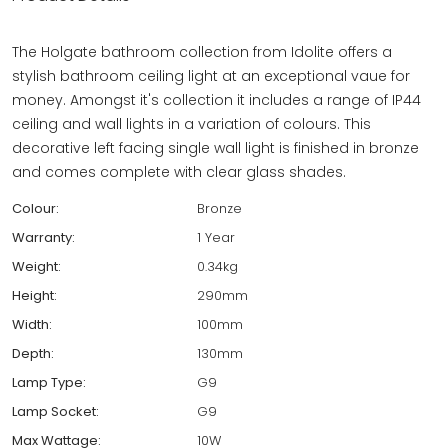
The Holgate bathroom collection from Idolite offers a
stylish bathroom ceiling light at an exceptional vaue for
money. Amongst it's collection it includes a range of IP44
ceiling and wall lights in a variation of colours. This
decorative left facing single wall light is finished in bronze
and comes complete with clear glass shades.
Colour:
Bronze
Warranty:
1 Year
Weight:
0.34kg
Height:
290mm
Width:
100mm
Depth:
130mm
Lamp Type:
G9
Lamp Socket:
G9
Max Wattage:
10W