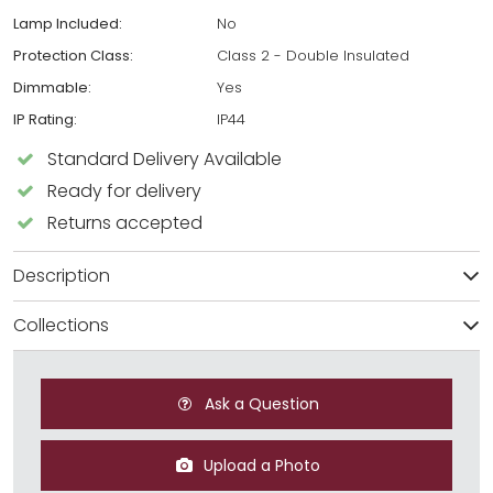
Lamp Included:
No
Protection Class:
Class 2 - Double Insulated
Dimmable:
Yes
IP Rating:
IP44
Standard Delivery Available
Ready for delivery
Returns accepted
Description
Collections
Ask a Question
Upload a Photo