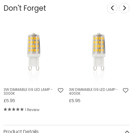
Don't Forget
3W DIMMABLE G9 LED LAMP -
3W DIMMABLE G9 LED LAMP -
3000K
4000K
£5.95
£5.95
1 Review
Product Details