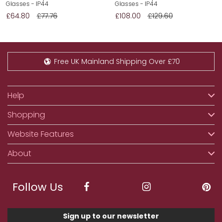
Glasses - IP44
Glasses - IP44
£64.80
£77.76
£108.00
£129.60
Free UK Mainland Shipping Over £70
Help
Shopping
Website Features
About
Follow Us
Sign up to our newsletter