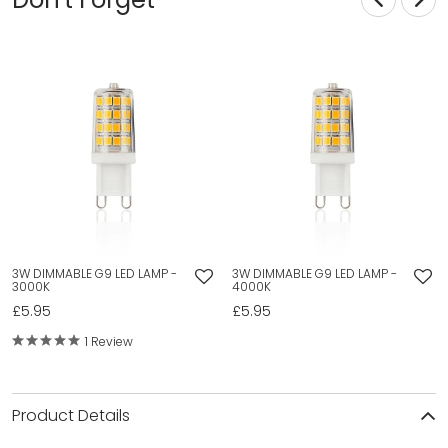
3W DIMMABLE G9 LED LAMP -
3W DIMMABLE G9 LED LAMP -
3000K
4000K
£5.95
£5.95
1 Review
Product Details