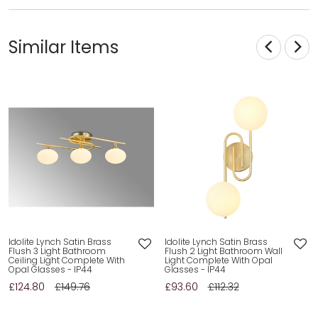
Similar Items
Idolite Lynch Satin Brass
Idolite Lynch Satin Brass
Flush 3 Light Bathroom
Flush 2 Light Bathroom Wall
Ceiling Light Complete With
Light Complete With Opal
Opal Glasses - IP44
Glasses - IP44
£124.80
£149.76
£93.60
£112.32