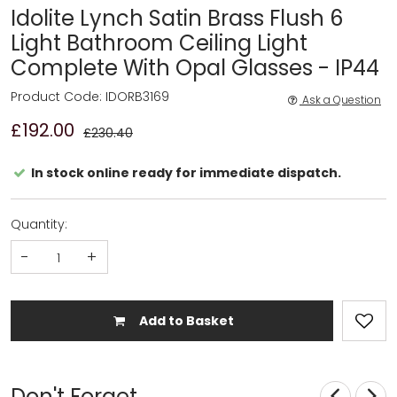
Idolite Lynch Satin Brass Flush 6
Light Bathroom Ceiling Light
Complete With Opal Glasses - IP44
Product Code: IDORB3169
Ask a Question
£192.00
£230.40
In stock online ready for immediate dispatch.
Quantity:
-
+
Add to Basket
Don't Forget