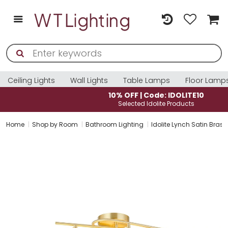
Ceiling Lights
Wall Lights
Table Lamps
Floor Lamp
10% OFF | Code: IDOLITE10
Selected Idolite Products
Home
Shop by Room
Bathroom Lighting
Idolite Lynch Satin Bras