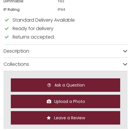
Dimmable:
Yes
IP Rating:
IP44
Standard Delivery Available
Ready for delivery
Returns accepted
Description
Collections
Ask a Question
Upload a Photo
Leave a Review