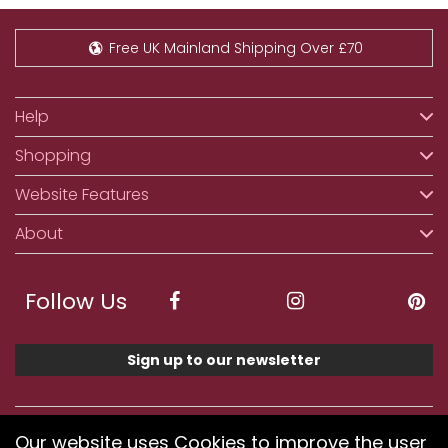
Free UK Mainland Shipping Over £70
Help
Shopping
Website Features
About
Follow Us
Sign up to our newsletter
We accept ApplePay, GooglePay, PayPal, Klarna,
Our website uses Cookies to improve the user