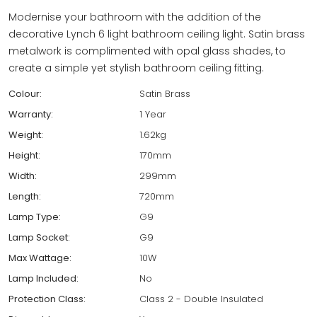
Modernise your bathroom with the addition of the
decorative Lynch 6 light bathroom ceiling light. Satin brass
metalwork is complimented with opal glass shades, to
create a simple yet stylish bathroom ceiling fitting.
Colour:
Satin Brass
Warranty:
1 Year
Weight:
1.62kg
Height:
170mm
Width:
299mm
Length:
720mm
Lamp Type:
G9
Lamp Socket:
G9
Max Wattage:
10W
Lamp Included:
No
Protection Class:
Class 2 - Double Insulated