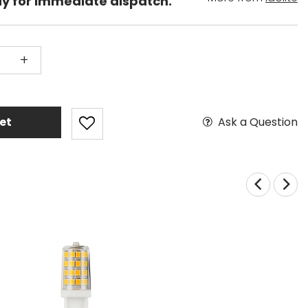
dy for immediate dispatch.
+
Ask a Question
et