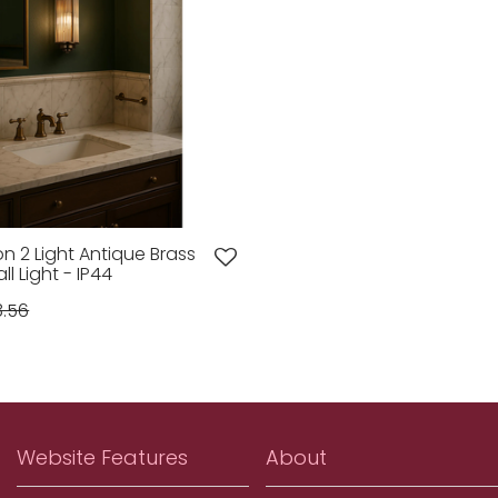
on 2 Light Antique Brass
l Light - IP44
8.56
Website Features
About