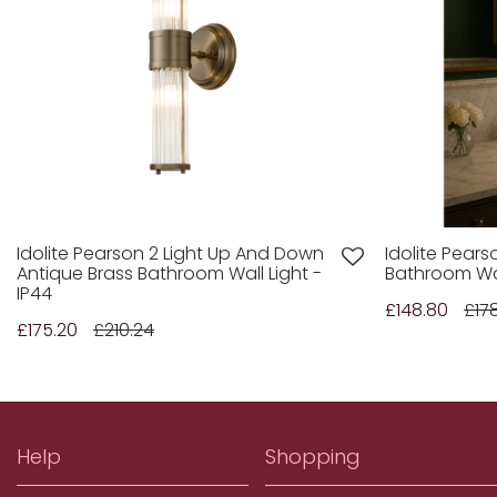
Idolite Pearson 2 Light Up And Down
Idolite Pears
Antique Brass Bathroom Wall Light -
Bathroom Wal
IP44
£148.80
£17
£175.20
£210.24
Help
Shopping