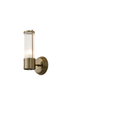
Outdoor Lights With A Sensor
View All
View All
Modern Outdoor Lighting With Motion
Sensors
View All