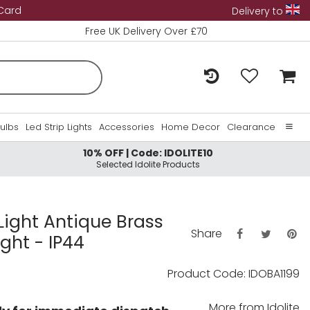
 Card
Delivery to
Free UK Delivery Over £70
Bulbs
Led Strip Lights
Accessories
Home Decor
Clearance
10% OFF | Code: IDOLITE10
Home
Selected Idolite Products
About Us
Contact Us
 Light Antique Brass
Share
ght - IP44
Product Code: IDOBA1199
More from
Idolite