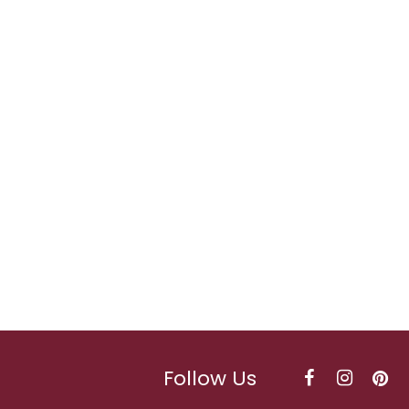
Follow Us