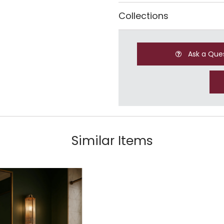
Collections
Ask a Que
Similar Items