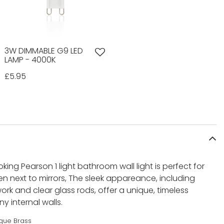
3W DIMMABLE G9 LED
LAMP - 4000K
£5.95
king Pearson 1 light bathroom wall light is perfect for
ten next to mirrors, The sleek appareance, including
ork and clear glass rods, offer a unique, timeless
y internal walls.
ique Brass