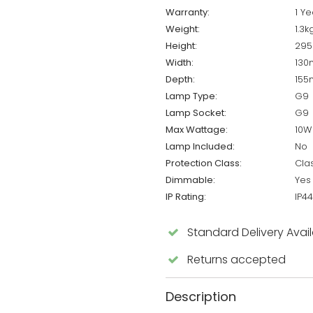
Warranty:
1 Ye
Weight:
1.3k
Height:
29
Width:
13
Depth:
15
Lamp Type:
G9
Lamp Socket:
G9
Max Wattage:
10W
Lamp Included:
No
Protection Class:
Cla
Dimmable:
Yes
IP Rating:
IP44
Standard Delivery Avai
Returns accepted
Description