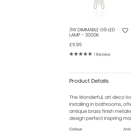
3W DIMMABLE G9 LED
LAMP - 3000K
£5.95
1 Review
Product Details
The Wonderful, art deco loo
installing in bathrooms, of
antique brass finish metalw
design perfect inspring man
Colour:
Ant