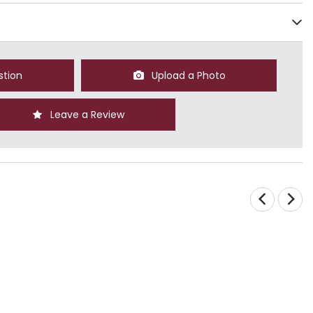
stion
Upload a Photo
Leave a Review