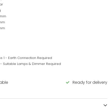
ar
g
5mm
0mm
5mm
ss 1 - Earth Connection Required
 - Suitable Lamps & Dimmer Required
lable
Ready for delivery