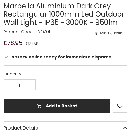
Marbella Aluminium Dark Grey
Rectangular 1000mm Led Outdoor
Wall Light - IP65 - 3000K - 950lm
Product Code: ILDEA101
Ask a Question
£78.95
£131.58
In stock online ready for immediate dispatch.
Quantity:
-
+
Add to Basket
Product Details