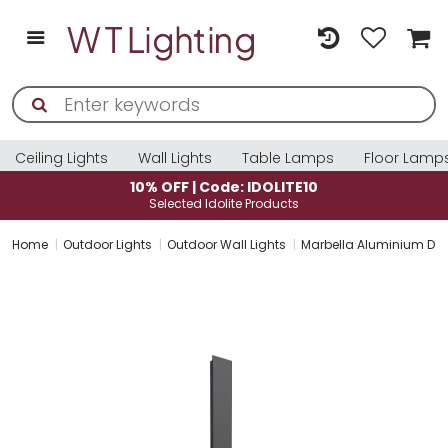
Ceiling Lights
Wall Lights
Table Lamps
Floor Lamp
10% OFF | Code: IDOLITE10
Selected Idolite Products
Home
Outdoor Lights
Outdoor Wall Lights
Marbella Aluminium Dar