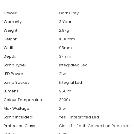
Colour:
Dark Grey
Warranty:
3 Years
Weight:
2.8kg
Height:
1000mm
Width:
95mm
Depth:
37mm
Lamp Type:
Integrated Led
LED Power:
21w
Lamp Socket:
Integral Led
Lumens:
950lm
Colour Temperature:
3000k
Max Wattage:
21w
Lamp Included:
Yes - Integrated Led
Protection Class:
Class 1 - Earth Connection Required