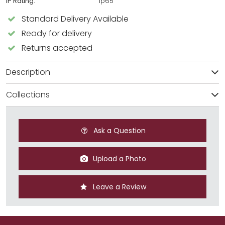
IP Rating:
Ip65
Standard Delivery Available
Ready for delivery
Returns accepted
Description
Collections
Ask a Question
Upload a Photo
Leave a Review