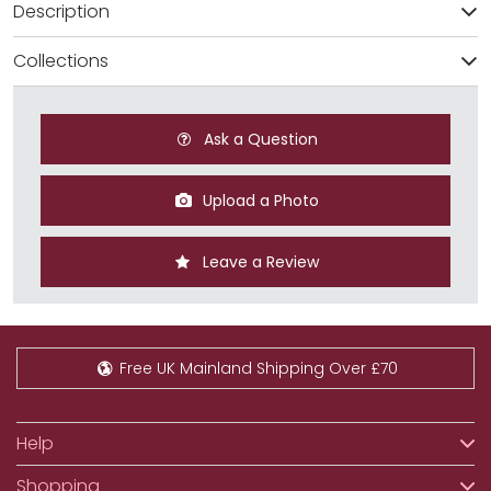
Description
Collections
Ask a Question
Upload a Photo
Leave a Review
Free UK Mainland Shipping Over £70
Help
Shopping