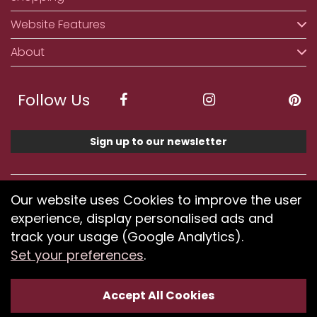
Website Features
About
Follow Us
Sign up to our newsletter
We accept ApplePay, GooglePay, PayPal, Klarna,
Our website uses Cookies to improve the user
Credit and Debit Card
experience, display personalised ads and
track your usage (Google Analytics).
Set your preferences
.
If you have any problems using our website or have
difficulty finding products, please
submit your feedback.
Accept All Cookies
Optimised by Seodium