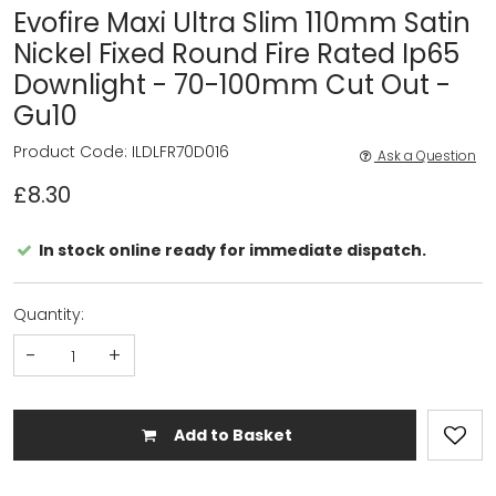
Evofire Maxi Ultra Slim 110mm Satin
Nickel Fixed Round Fire Rated Ip65
Downlight - 70-100mm Cut Out -
Gu10
Product Code: ILDLFR70D016
Ask a Question
£8.30
In stock online ready for immediate dispatch.
Quantity:
-
+
Add to Basket