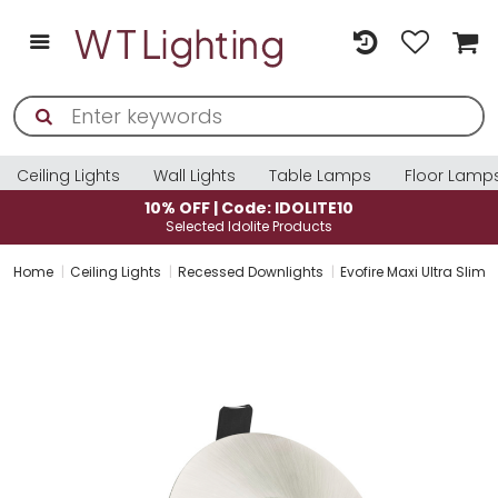
Ceiling Lights
Wall Lights
Table Lamps
Floor Lamp
LITE10
10% OFF | Code: IDOLITE
ucts
Selected Idolite Products
Home
Ceiling Lights
Recessed Downlights
Evofire Maxi Ultra Sli