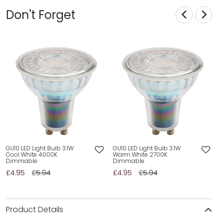
Don't Forget
GU10 LED Light Bulb 3.1W
GU10 LED Light Bulb 3.1W
Cool White 4000K
Warm White 2700K
Dimmable
Dimmable
£4.95
£5.94
£4.95
£5.94
Product Details