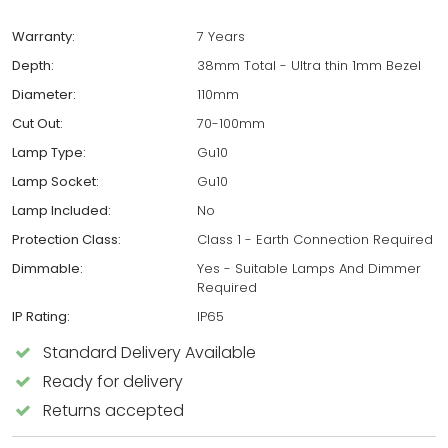
Warranty:
7 Years
Depth:
38mm Total - Ultra thin 1mm Bezel
Diameter:
110mm
Cut Out:
70-100mm
Lamp Type:
Gu10
Lamp Socket:
Gu10
Lamp Included:
No
Protection Class:
Class 1 - Earth Connection Required
Dimmable:
Yes - Suitable Lamps And Dimmer
Required
IP Rating:
IP65
Standard Delivery Available
Ready for delivery
Returns accepted