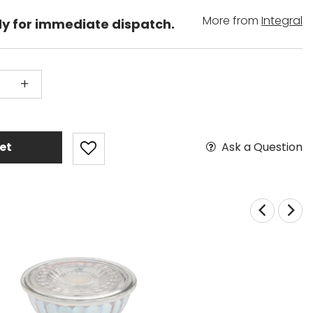
More from
Integral
dy for immediate dispatch.
+
Ask a Question
et