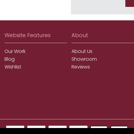
Website Features
About
Our Work
About Us
Blog
Showroom
Wishlist
Reviews