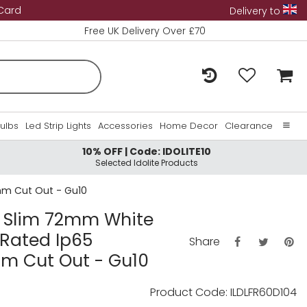
 Card
Delivery to
Free UK Delivery Over £70
Bulbs
Led Strip Lights
Accessories
Home Decor
Clearance
10% OFF | Code: IDOLITE10
Home
Selected Idolite Products
About Us
0mm Cut Out - Gu10
Contact Us
ra Slim 72mm White
 Rated Ip65
Share
m Cut Out - Gu10
Product Code: ILDLFR60D104