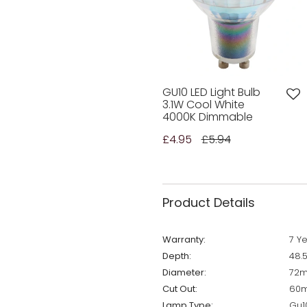
GU10 LED Light Bulb
3.1W Cool White
4000K Dimmable
£4.95
£5.94
Product Details
Warranty:
7 Y
Depth:
48.
Diameter:
72
Cut Out:
60
Lamp Type:
Gu1