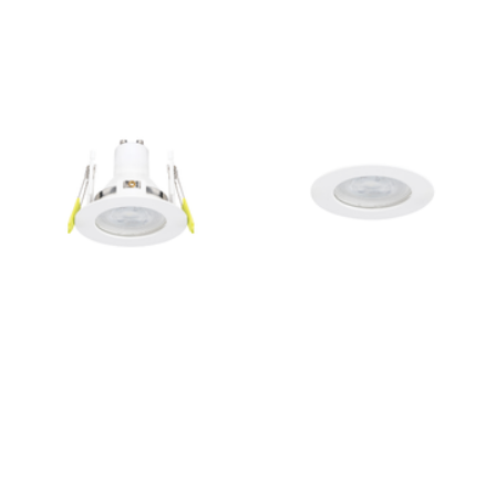
Outdoor Lights With A Sensor
View All
View All
Modern Outdoor Lighting With Motion
Sensors
View All