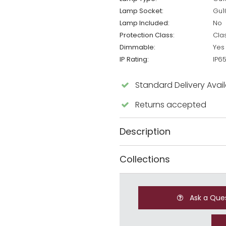
Lamp Socket:
Gu1
Lamp Included:
No
Protection Class:
Cla
Dimmable:
Yes
IP Rating:
IP6
Standard Delivery Avai
Returns accepted
Description
Collections
Ask a Que