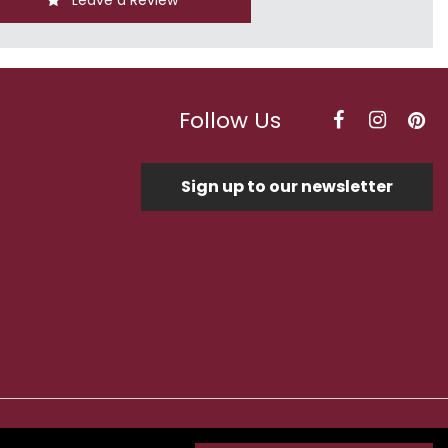
Leave a Review
Follow Us
Sign up to our newsletter
Optimised by Seodium