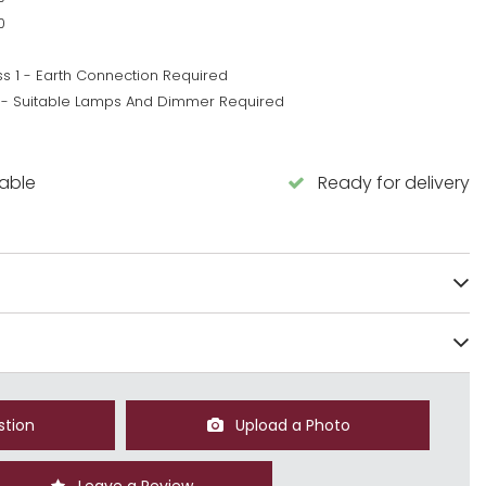
0
ss 1 - Earth Connection Required
 - Suitable Lamps And Dimmer Required
5
lable
Ready for delivery
stion
Upload a Photo