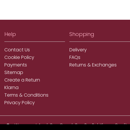
Help
Shopping
Contact Us
Delivery
Cookie Policy
FAQs
Payments
Returns & Exchanges
Sitemap
Create a Return
Klarna
Terms & Conditions
Privacy Policy
We accept ApplePay, GooglePay, PayPal, Klarna, Credit
and Debit Card