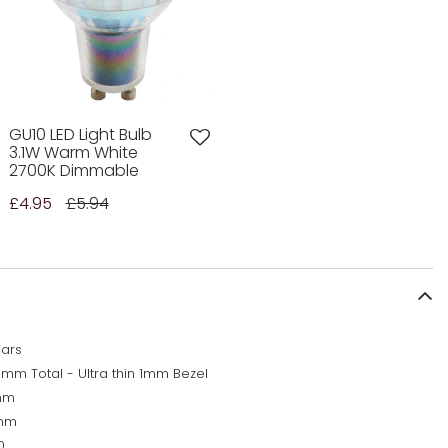
GU10 LED Light Bulb
3.1W Warm White
2700K Dimmable
£4.95
£5.94
ears
5mm Total - Ultra thin 1mm Bezel
mm
mm
0