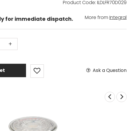
Product Code: ILDLFR70D029
More from
Integral
dy for immediate dispatch.
+
Ask a Question
et