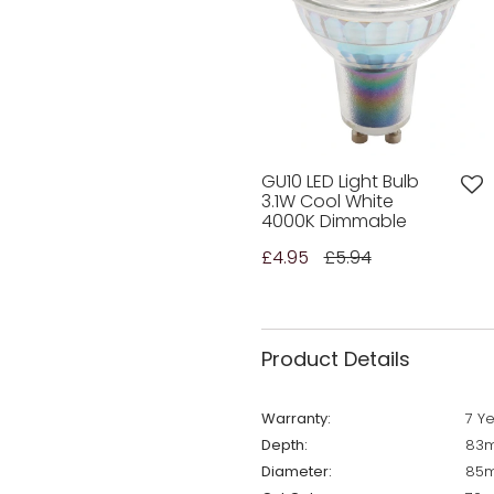
GU10 LED Light Bulb
3.1W Cool White
4000K Dimmable
£4.95
£5.94
Product Details
Warranty:
7 Y
Depth:
83m
Diameter:
85