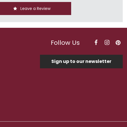
Leave a Review
Follow Us
Sign up to our newsletter