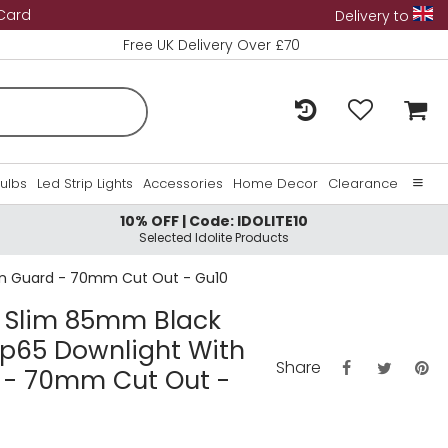
 Card
Delivery to
Free UK Delivery Over £70
Bulbs
Led Strip Lights
Accessories
Home Decor
Clearance
10% OFF | Code: IDOLITE10
Home
Selected Idolite Products
About Us
tion Guard - 70mm Cut Out - Gu10
Contact Us
ra Slim 85mm Black
 Ip65 Downlight With
Share
d - 70mm Cut Out -