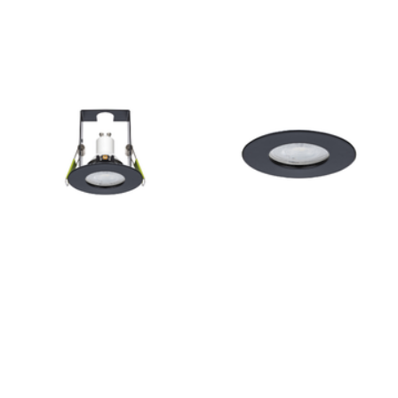
Outdoor Pillar Lights
View All
View All