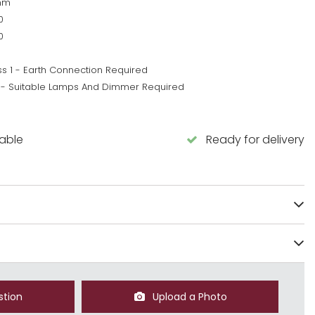
mm
0
0
ss 1 - Earth Connection Required
 - Suitable Lamps And Dimmer Required
5
lable
Ready for delivery
stion
Upload a Photo