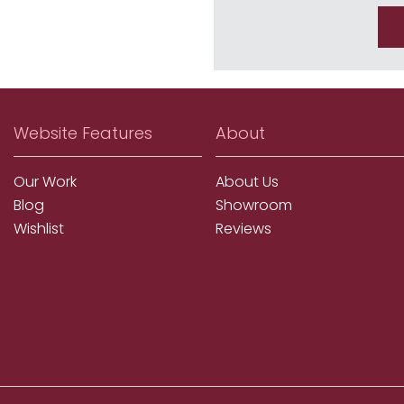
Website Features
About
Our Work
About Us
Blog
Showroom
Wishlist
Reviews