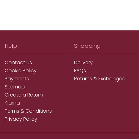
Help
Shopping
Contact Us
Delivery
Cookie Policy
FAQs
Payments
Returns & Exchanges
Sitemap
Create a Return
Klarna
Terms & Conditions
Privacy Policy