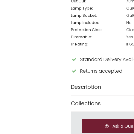
Cut Out:
70
Lamp Type:
Gu1
Lamp Socket:
Gu1
Lamp Included:
No
Protection Class:
Cla
Dimmable:
Yes
IP Rating:
IP6
Standard Delivery Avai
Returns accepted
Description
Collections
Ask a Que