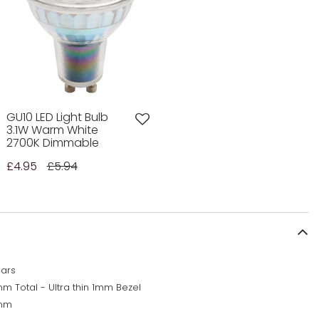
GU10 LED Light Bulb
3.1W Warm White
2700K Dimmable
£4.95
£5.94
ears
m Total - Ultra thin 1mm Bezel
mm