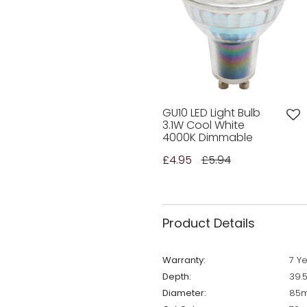
GU10 LED Light Bulb
3.1W Cool White
4000K Dimmable
£4.95
£5.94
Product Details
Warranty:
7 Y
Depth:
39.
Diameter:
85