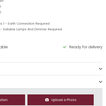
mm
0
0
ss 1 - Earth Connection Required
 - Suitable Lamps And Dimmer Required
5
lable
Ready for delivery
stion
Upload a Photo