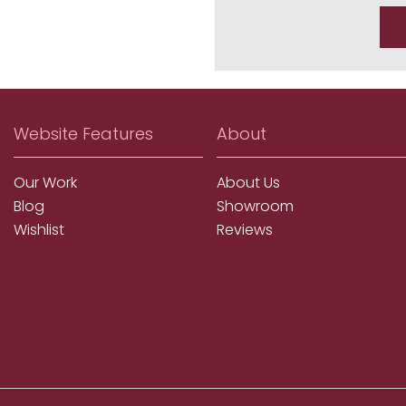
Website Features
About
Our Work
About Us
Blog
Showroom
Wishlist
Reviews