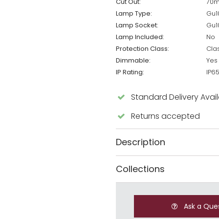
Cut Out:
70
Lamp Type:
Gu1
Lamp Socket:
Gu1
Lamp Included:
No
Protection Class:
Cla
Dimmable:
Yes
IP Rating:
IP6
Standard Delivery Avai
Returns accepted
Description
Collections
Ask a Que