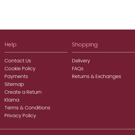
Help
Shopping
Contact Us
Delivery
Cookie Policy
FAQs
Payments
Returns & Exchanges
Sitemap
Create a Return
Klarna
Terms & Conditions
Privacy Policy