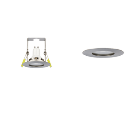
Outdoor Pillar Lights
View All
View All