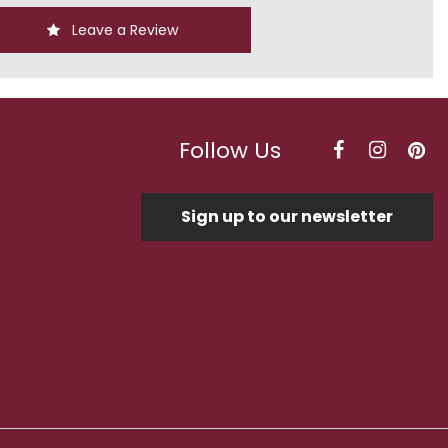
Leave a Review
Follow Us
Sign up to our newsletter