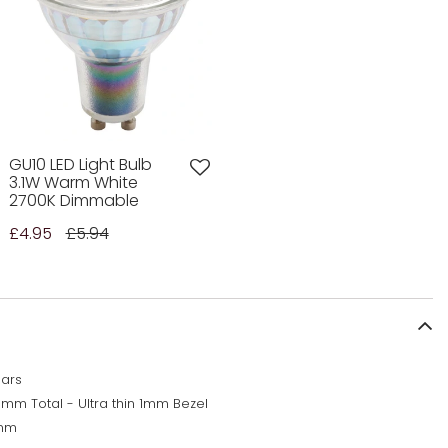
GU10 LED Light Bulb
3.1W Warm White
2700K Dimmable
£4.95
£5.94
ears
5mm Total - Ultra thin 1mm Bezel
mm