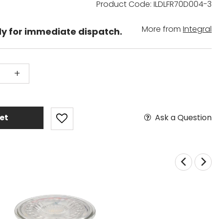
Product Code: ILDLFR70D004-3
More from
Integral
dy for immediate dispatch.
+
Ask a Question
et