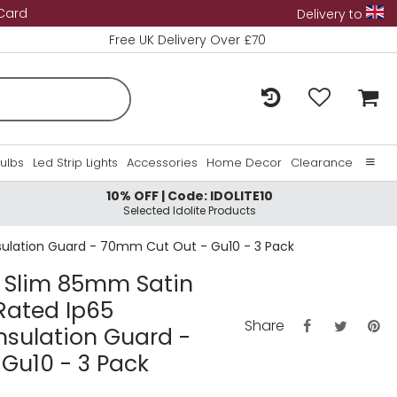
 Card
Delivery to
Free UK Delivery Over £70
Bulbs
Led Strip Lights
Accessories
Home Decor
Clearance
10% OFF | Code: IDOLITE10
Home
Selected Idolite Products
About Us
 Insulation Guard - 70mm Cut Out - Gu10 - 3 Pack
Contact Us
ra Slim 85mm Satin
 Rated Ip65
Share
nsulation Guard -
Gu10 - 3 Pack