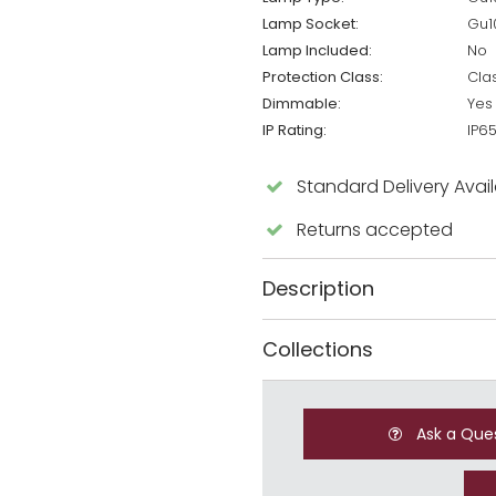
Lamp Socket:
Gu1
Lamp Included:
No
Protection Class:
Cla
Dimmable:
Yes
IP Rating:
IP6
Standard Delivery Avai
Returns accepted
Description
Collections
Ask a Que