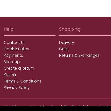
Help
Shopping
Contact Us
Delivery
Cookie Policy
FAQs
Payments
Returns & Exchanges
Sitemap
Create a Return
Klarna
Terms & Conditions
Privacy Policy
We accept ApplePay, GooglePay, PayPal, Klarna, Credit
and Debit Card