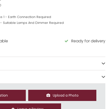
0
ss 1 - Earth Connection Required
 - Suitable Lamps And Dimmer Required
5
lable
Ready for delivery
stion
Upload a Photo