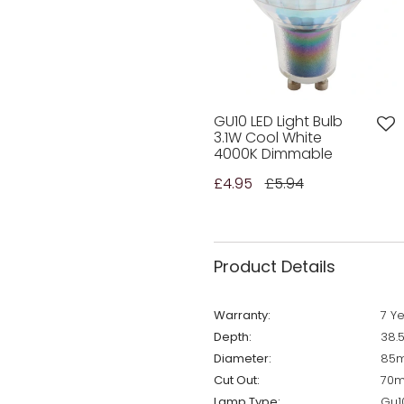
GU10 LED Light Bulb
3.1W Cool White
4000K Dimmable
£4.95
£5.94
Product Details
Warranty:
7 Y
Depth:
38.
Diameter:
85
Cut Out:
70
Lamp Type:
Gu1