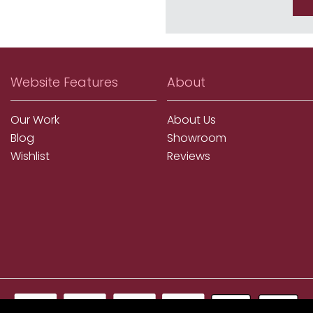
Website Features
About
Our Work
About Us
Blog
Showroom
Wishlist
Reviews