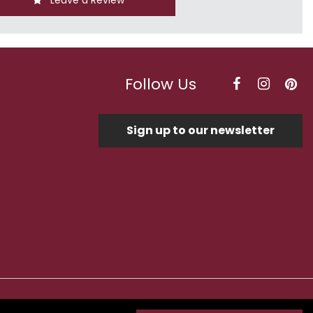
Leave a Review
Follow Us
Sign up to our newsletter
Optimised by Seodium