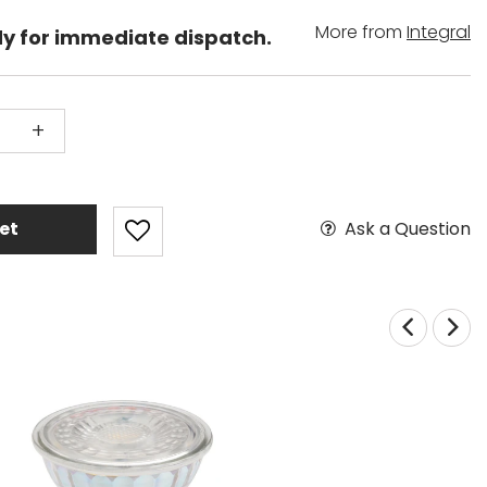
More from
Integral
dy for immediate dispatch.
+
Ask a Question
et