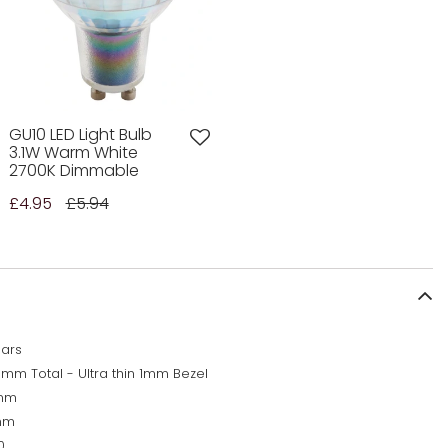
GU10 LED Light Bulb
3.1W Warm White
2700K Dimmable
£4.95
£5.94
ears
5mm Total - Ultra thin 1mm Bezel
mm
mm
0