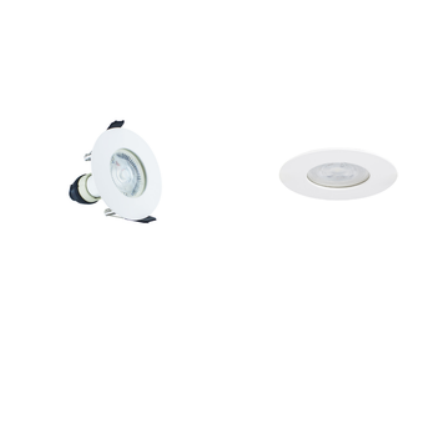
Outdoor Pillar Lights
View All
View All