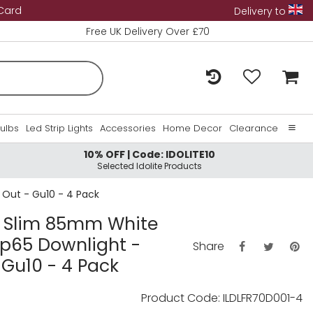
 Card
Delivery to
Free UK Delivery Over £70
Bulbs
Led Strip Lights
Accessories
Home Decor
Clearance
10% OFF | Code: IDOLITE10
Home
Selected Idolite Products
About Us
 Out - Gu10 - 4 Pack
Contact Us
ra Slim 85mm White
 Ip65 Downlight -
Share
Gu10 - 4 Pack
Product Code: ILDLFR70D001-4