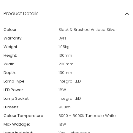
Product Details
Colour:
Black & Brushed Antique Silver
Warranty:
3yrs
Weight:
1.05kg
Height:
130mm
Width:
230mm
Depth:
130mm
Lamp Type:
Integral LED
LED Power:
18W
Lamp Socket:
Integral LED
Lumens:
930lm
Colour Temperature:
3000 - 6000K Tuneable White
Max Wattage:
18W
Lamp Included:
Yes - Integrated