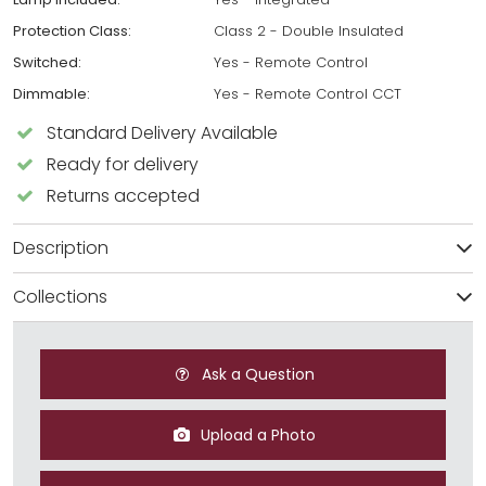
Protection Class:
Class 2 - Double Insulated
Switched:
Yes - Remote Control
Dimmable:
Yes - Remote Control CCT
Standard Delivery Available
Ready for delivery
Returns accepted
Description
Collections
Ask a Question
Upload a Photo