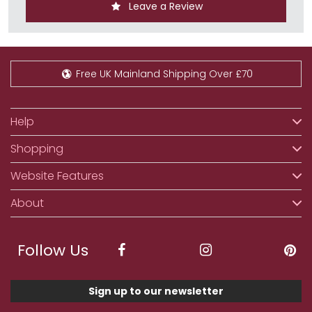
Leave a Review
Free UK Mainland Shipping Over £70
Help
Shopping
Website Features
About
Follow Us
Sign up to our newsletter