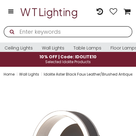
Ceiling Lights
Wall Lights
Table Lamps
Floor Lamp
0% OFF | Code: IDOLITE10
10% O
Selected Idolite Products
Sele
Home
Wall Lights
Idolite Aster Black Faux Leather/Brushed Antique