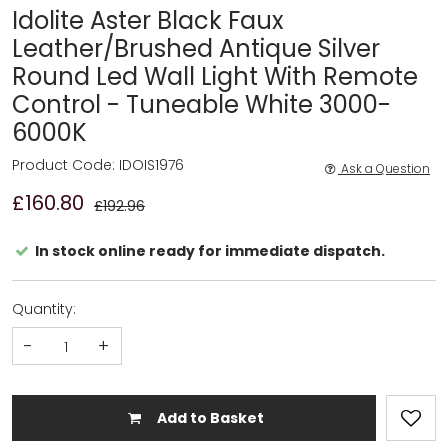
Idolite Aster Black Faux
Leather/Brushed Antique Silver
Round Led Wall Light With Remote
Control - Tuneable White 3000-
6000K
Product Code: IDOIS1976
Ask a Question
£160.80
£192.96
In stock online ready for immediate dispatch.
Quantity:
-
+
Add to Basket