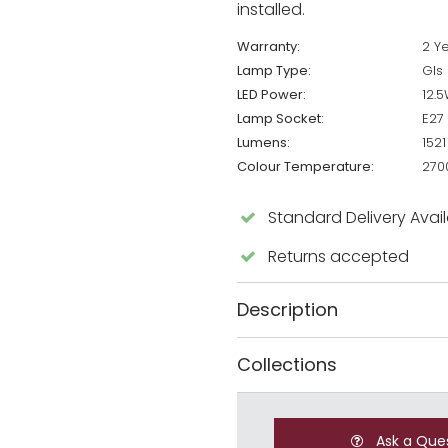
installed.
Warranty:
2 Y
Lamp Type:
Gls
LED Power:
12.
Lamp Socket:
E27
Lumens:
1521
Colour Temperature:
270
Standard Delivery Avai
Returns accepted
Description
Collections
Ask a Que