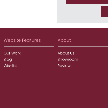
Website Features
About
Our Work
About Us
Blog
Showroom
Wishlist
Reviews