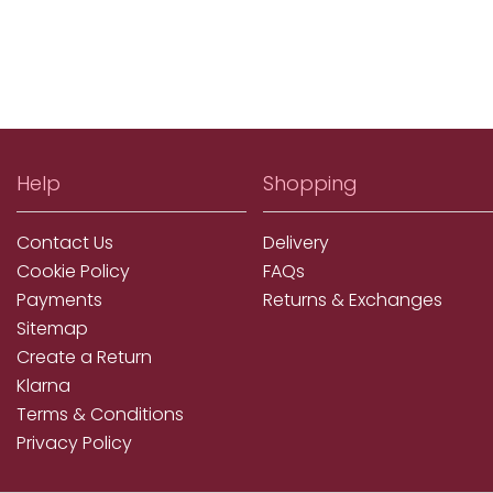
Help
Shopping
Contact Us
Delivery
Cookie Policy
FAQs
Payments
Returns & Exchanges
Sitemap
Create a Return
Klarna
Terms & Conditions
Privacy Policy