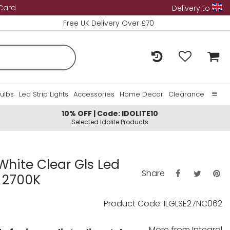
 Card
Delivery to
Free UK Delivery Over £70
Bulbs
Led Strip Lights
Accessories
Home Decor
Clearance
10% OFF | Code: IDOLITE10
Home
Selected Idolite Products
About Us
Contact Us
hite Clear Gls Led
Share
 2700K
Product Code: ILGLSE27NC062
More from
Integral