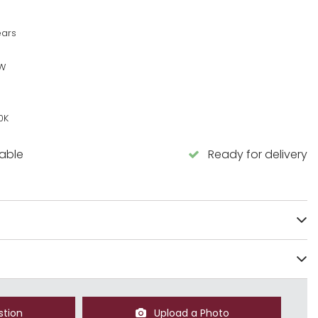
ears
5W
0K
lable
Ready for delivery
stion
Upload a Photo