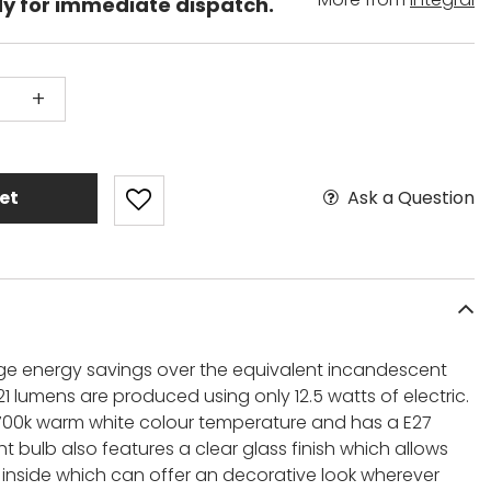
dy for immediate dispatch.
+
Ask a Question
et
 huge energy savings over the equivalent incandescent
21 lumens are produced using only 12.5 watts of electric.
 2700k warm white colour temperature and has a E27
ht bulb also features a clear glass finish which allows
t inside which can offer an decorative look wherever