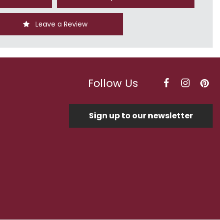
Leave a Review
Follow Us
Sign up to our newsletter