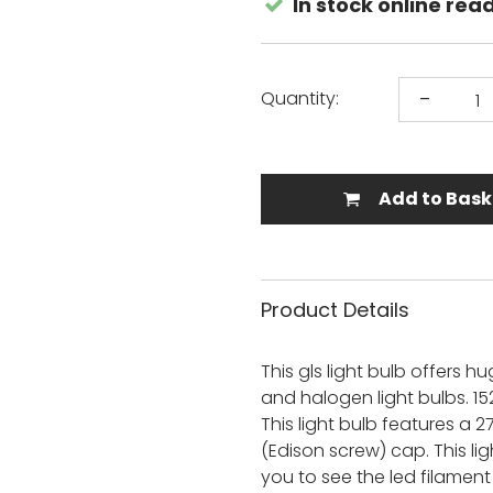
In stock online rea
s
loor Lamps
Laura Ashley
Spotlight Bars
View All
Mantra
or Security
s
View All
Quintiesse
Outdoor Table Lamps
-
Thorlight
Quantity:
s For Kitchen
Commercial Ceiling Lights
View All
Trendi Switch
Batten Lights
nt Lights
Bulkheads
Outdoor Floor Lamps
land Pendant
Add to Bask
Track Lights
View All
 Lights
View All
s For Kitchen
Product Details
ights
ting
This gls light bulb offers
ers
and halogen light bulbs. 15
g Lights
This light bulb features a
ighting
oor Lights
(Edison screw) cap. This lig
s
you to see the led filamen
ing Lights