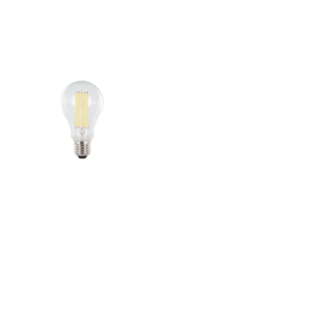
Outdoor Pillar Lights
View All
View All