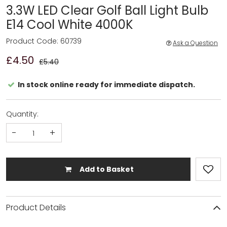
3.3W LED Clear Golf Ball Light Bulb
E14 Cool White 4000K
Product Code: 60739
Ask a Question
£4.50
£5.40
In stock online ready for immediate dispatch.
Quantity:
-
+
Add to Basket
Product Details