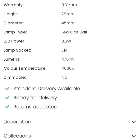
Warranty:
3 Years
Height:
78mm
Diameter:
45mm
Lamp Type:
Led Golf Ball
LED Power:
3.3W
Lamp Socket:
E14
Lumens:
470lm
Colour Temperature:
4000K
Dimmable:
No
Standard Delivery Available
Ready for delivery
Returns accepted
Description
Collections