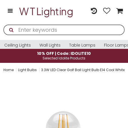
Ceiling Lights
Wall Lights
Table Lamps
Floor Lamp
10% OFF | Code: IDOLITE10
Selected Idolite Products
Home
Light Bulbs
3.3W LED Clear Golf Ball Light Bulb E14 Cool White