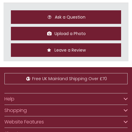
Ask a Question
Upload a Photo
Leave a Review
Free UK Mainland Shipping Over £70
Help
Shopping
Website Features