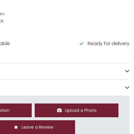
lm
0K
lable
Ready for delivery
stion
Upload a Photo
Leave a Review