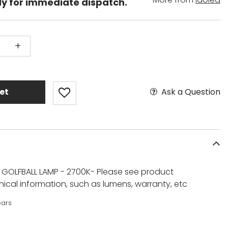
dy for immediate dispatch.
+
Ask a Question
et
 GOLFBALL LAMP - 2700K- Please see product
ical information, such as lumens, warranty, etc
ears