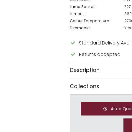
Lamp Socket:
E27
Lumens:
360
Colour Temperature:
270
Dimmable:
Yes
Standard Delivery Avai
Returns accepted
Description
Collections
Ask a Que