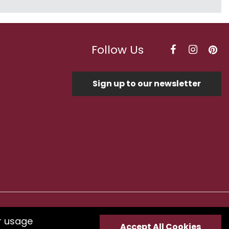
Follow Us
Sign up to our newsletter
Optimised by Seodium
r usage
Accept All Cookies