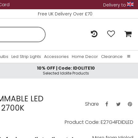
 Card
Delivery to
Free UK Delivery Over £70
Bulbs
Led Strip Lights
Accessories
Home Decor
Clearance
10% OFF | Code: IDOLITE10
Home
Selected Idolite Products
About Us
Contact Us
MMABLE LED
Share
 2700K
Product Code: E27G4FDIDLED
More from
Idoled