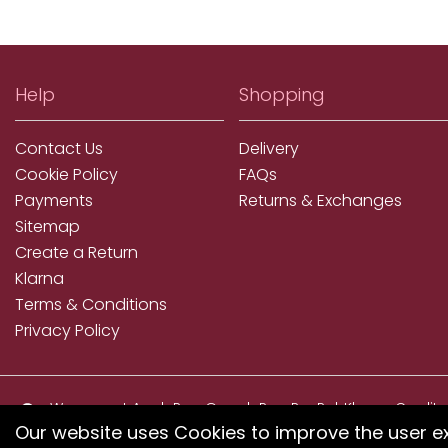
Help
Shopping
Contact Us
Delivery
Cookie Policy
FAQs
Payments
Returns & Exchanges
Sitemap
Create a Return
Klarna
Terms & Conditions
Privacy Policy
We accept ApplePay, GooglePay, PayPal, Klarna, Credit
and Debit Card
Our website uses Cookies to improve the user e