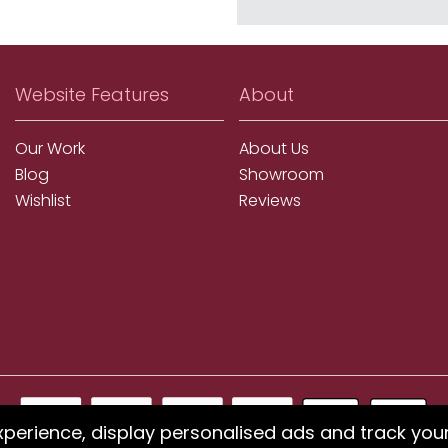
Website Features
About
Our Work
About Us
Blog
Showroom
Wishlist
Reviews
xperience, display personalised ads and track you