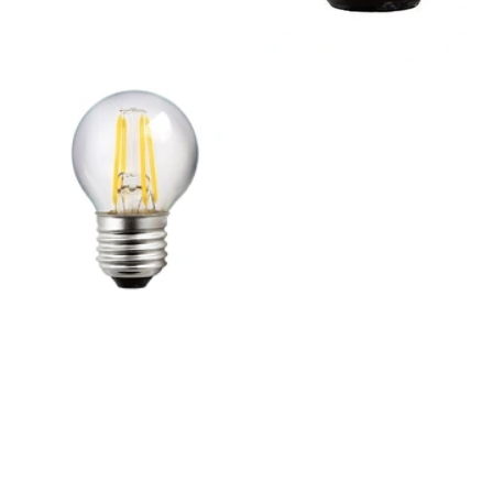
Outdoor Pillar Lights
View All
View All