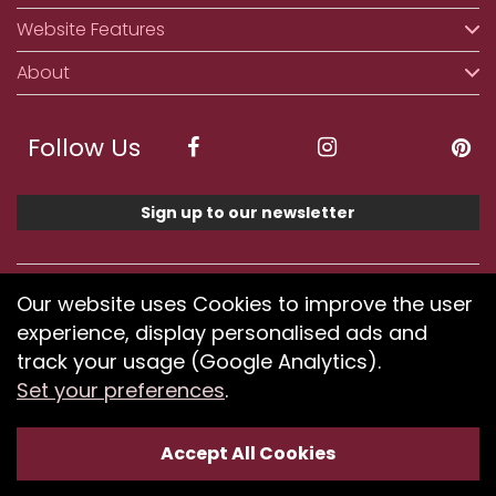
Website Features
About
Follow Us
Sign up to our newsletter
We accept ApplePay, GooglePay, PayPal, Klarna,
Our website uses Cookies to improve the user
Credit and Debit Card
experience, display personalised ads and
track your usage (Google Analytics).
Set your preferences
.
If you have any problems using our website or have
difficulty finding products, please
submit your feedback.
Accept All Cookies
Optimised by Seodium