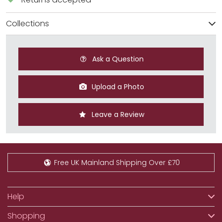
Collections
Ask a Question
Upload a Photo
Leave a Review
Free UK Mainland Shipping Over £70
Help
Shopping