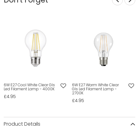
6W E27 Cool White Clear Gls
6W E27 Warm White Clear
Led Filament Lamp - 4000K
Gls Led Filament Lamp -
2700K
£4.95
£4.95
Product Details