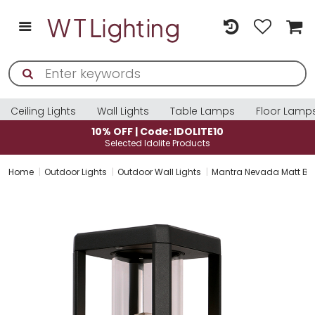
Ceiling Lights
Wall Lights
Table Lamps
Floor Lamp
10% OFF | Code: IDOLITE10
Selected Idolite Products
Home
Outdoor Lights
Outdoor Wall Lights
Mantra Nevada Matt Blac