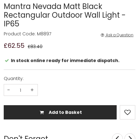
Mantra Nevada Matt Black
Rectangular Outdoor Wall Light -
IP65
Product Code: M8897
Ask a Question
£62.55
£83.40
In stock online ready for immediate dispatch.
Quantity:
-
+
Add to Basket
Don't Forget