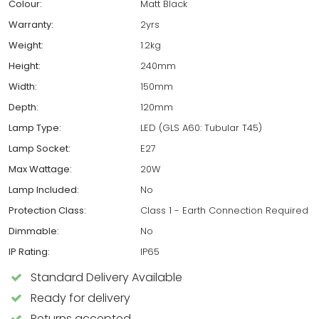
Colour:
Matt Black
Warranty:
2yrs
Weight:
1.2kg
Height:
240mm
Width:
150mm
Depth:
120mm
Lamp Type:
LED (GLS A60: Tubular T45)
Lamp Socket:
E27
Max Wattage:
20W
Lamp Included:
No
Protection Class:
Class 1 - Earth Connection Required
Dimmable:
No
IP Rating:
IP65
Standard Delivery Available
Ready for delivery
Returns accepted