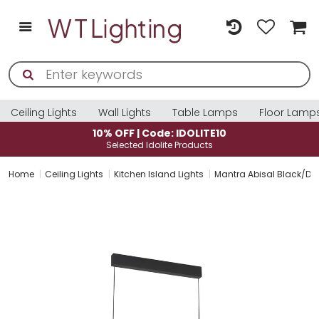
Ceiling Lights
Wall Lights
Table Lamps
Floor Lamp
10% OFF | Code: IDOLITE10
Selected Idolite Products
Home
Ceiling Lights
Kitchen Island Lights
Mantra Abisal Black/Da