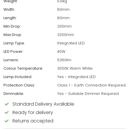
Weight:
5.6kg
Width:
80mm
Length:
80mm
Min Drop:
200mm
Max Drop:
3200mm
Lamp Type:
Integrated LED
LED Power:
40W
Lumens:
5360lm
Colour Temperature:
3000K Warm White
Lamp Included:
Yes - Integrated LED
Protection Class:
Class 1 - Earth Connection Required
Dimmable:
Yes - Suitable Dimmer Required
Standard Delivery Available
Ready for delivery
Returns accepted