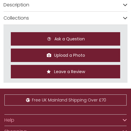
Description
Collections
Ask a Question
Upload a Photo
Leave a Review
Free UK Mainland Shipping Over £70
Help