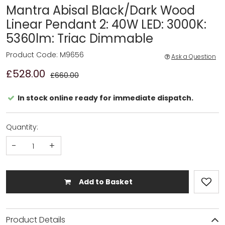
Mantra Abisal Black/Dark Wood
Linear Pendant 2: 40W LED: 3000K:
5360lm: Triac Dimmable
Product Code: M9656
Ask a Question
£528.00
£660.00
In stock online ready for immediate dispatch.
Quantity:
-
+
Add to Basket
Product Details