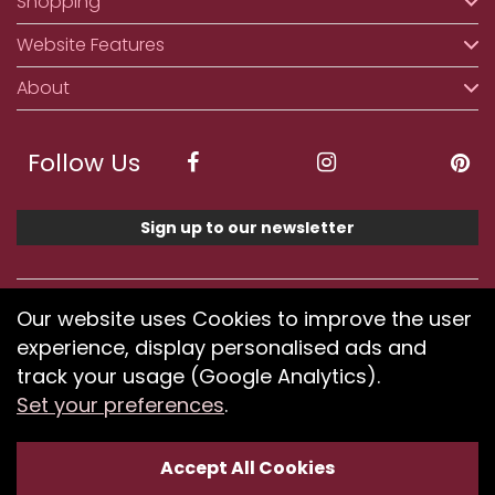
Shopping
Website Features
About
Follow Us
Sign up to our newsletter
We accept ApplePay, GooglePay, PayPal, Klarna,
Our website uses Cookies to improve the user
Credit and Debit Card
experience, display personalised ads and
track your usage (Google Analytics).
Set your preferences
.
If you have any problems using our website or have
difficulty finding products, please
submit your feedback.
Accept All Cookies
Optimised by Seodium