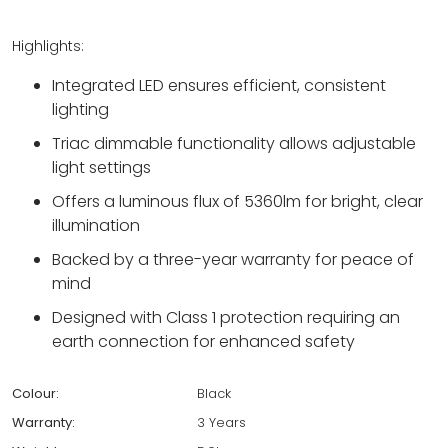
Highlights:
Integrated LED ensures efficient, consistent
lighting
Triac dimmable functionality allows adjustable
light settings
Offers a luminous flux of 5360lm for bright, clear
illumination
Backed by a three-year warranty for peace of
mind
Designed with Class 1 protection requiring an
earth connection for enhanced safety
Colour:
Black
Warranty:
3 Years