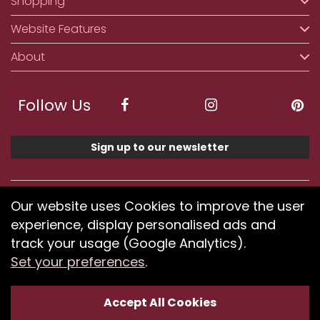
Shopping
Website Features
About
Follow Us
Sign up to our newsletter
We accept ApplePay, GooglePay, PayPal, Klarna,
Our website uses Cookies to improve the user
Credit and Debit Card
experience, display personalised ads and
track your usage (Google Analytics).
Set your preferences
.
If you have any problems using our website or have
difficulty finding products, please
submit your feedback.
Accept All Cookies
Optimised by Seodium