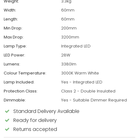
Weight:
3.3kg
Width:
60mm
Length:
60mm
Min Drop:
200mm
Max Drop:
3200mm
Lamp Type:
Integrated LED
LED Power:
28W
Lumens:
3380lm
Colour Temperature:
3000K Warm White
Lamp Included:
Yes - Integrated LED
Protection Class:
Class 2 - Double Insulated
Dimmable:
Yes - Suitable Dimmer Required
Standard Delivery Available
Ready for delivery
Returns accepted