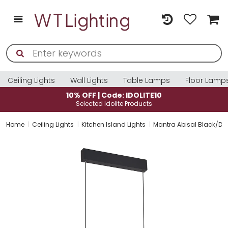
Ceiling Lights
Wall Lights
Table Lamps
Floor Lamp
10% OFF | Code: IDOLITE10
Selected Idolite Products
Home
Ceiling Lights
Kitchen Island Lights
Mantra Abisal Black/Da