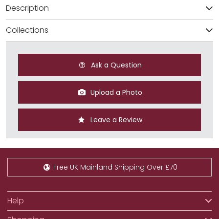
Description
Collections
Ask a Question
Upload a Photo
Leave a Review
Free UK Mainland Shipping Over £70
Help