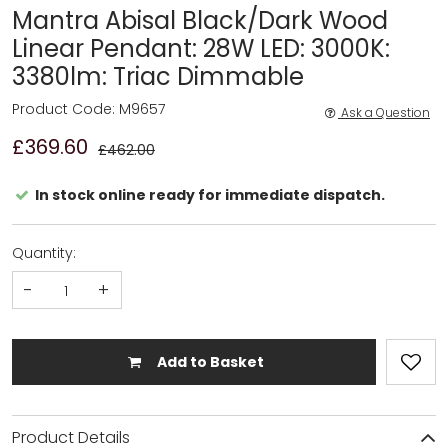
Mantra Abisal Black/Dark Wood
Linear Pendant: 28W LED: 3000K:
3380lm: Triac Dimmable
Product Code: M9657
Ask a Question
£369.60
£462.00
In stock online ready for immediate dispatch.
Quantity:
-
+
Add to Basket
Product Details