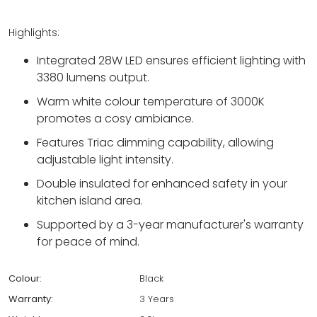
Highlights:
Integrated 28W LED ensures efficient lighting with
3380 lumens output.
Warm white colour temperature of 3000K
promotes a cosy ambiance.
Features Triac dimming capability, allowing
adjustable light intensity.
Double insulated for enhanced safety in your
kitchen island area.
Supported by a 3-year manufacturer's warranty
for peace of mind.
Colour:
Black
Warranty:
3 Years