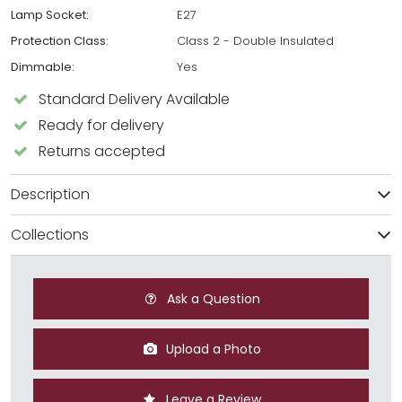
Lamp Socket:
E27
Protection Class:
Class 2 - Double Insulated
Dimmable:
Yes
Standard Delivery Available
Ready for delivery
Returns accepted
Description
Collections
Ask a Question
Upload a Photo
Leave a Review