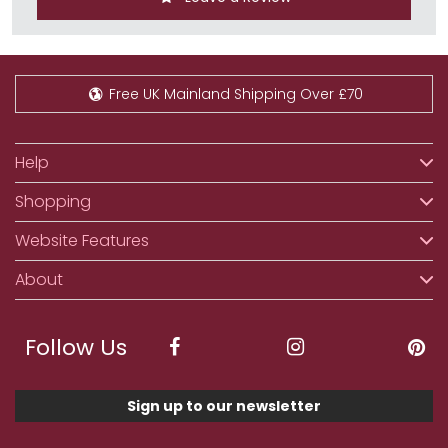
Free UK Mainland Shipping Over £70
Help
Shopping
Website Features
About
Follow Us
Sign up to our newsletter