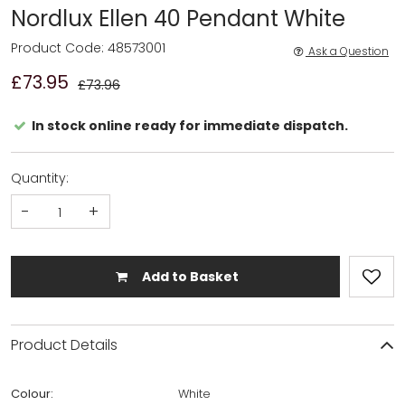
Nordlux Ellen 40 Pendant White
Product Code: 48573001
Ask a Question
£73.95
£73.96
In stock online ready for immediate dispatch.
Quantity:
-
+
Add to Basket
Product Details
Colour:
White