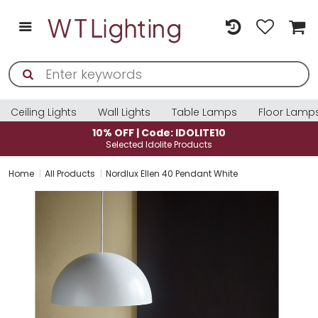
Ceiling Lights
Wall Lights
Table Lamps
Floor Lamp
| Code: IDOLITE10
10% OFF | Co
d Idolite Products
Selected Ido
Home
All Products
Nordlux Ellen 40 Pendant White