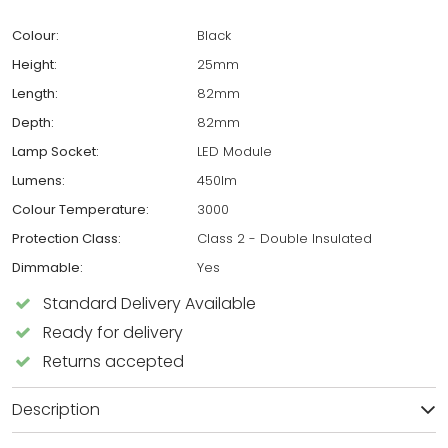
Colour:
Black
Height:
25mm
Length:
82mm
Depth:
82mm
Lamp Socket:
LED Module
Lumens:
450lm
Colour Temperature:
3000
Protection Class:
Class 2 - Double Insulated
Dimmable:
Yes
Standard Delivery Available
Ready for delivery
Returns accepted
Description