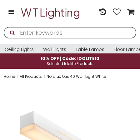
Ceiling Lights
Wall Lights
Table Lamps
Floor Lamp
10% OFF | Code: IDOLITE10
Selected Idolite Products
Home
All Products
Nordlux Otis 40 Wall Light White