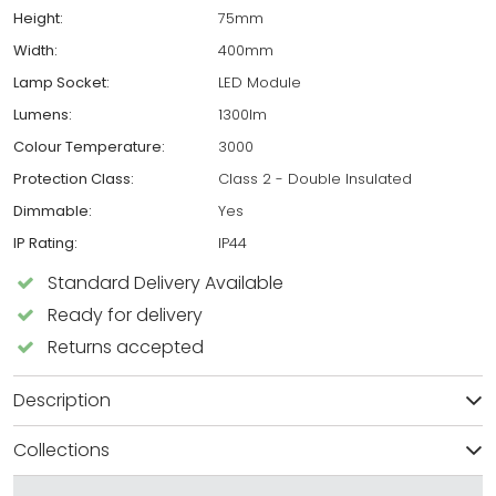
Height:
75mm
Width:
400mm
Lamp Socket:
LED Module
Lumens:
1300lm
Colour Temperature:
3000
Protection Class:
Class 2 - Double Insulated
Dimmable:
Yes
IP Rating:
IP44
Standard Delivery Available
Ready for delivery
Returns accepted
Description
Collections