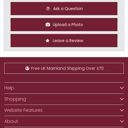
Ask a Question
Upload a Photo
Leave a Review
Free UK Mainland Shipping Over £70
Help
Shopping
Website Features
About