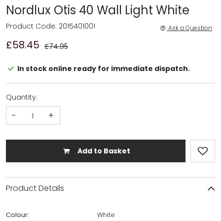
Nordlux Otis 40 Wall Light White
Product Code: 2015401001
Ask a Question
£58.45
£74.95
In stock online ready for immediate dispatch.
Quantity:
-
+
Add to Basket
Product Details
Colour:
White