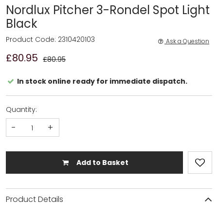
Nordlux Pitcher 3-Rondel Spot Light
Black
Product Code: 2310420103
Ask a Question
£80.95
£80.95
In stock online ready for immediate dispatch.
Quantity:
-
+
Add to Basket
Product Details