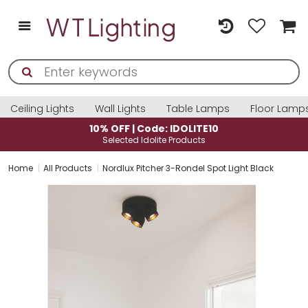
Ceiling Lights
Wall Lights
Table Lamps
Floor Lamp
10% OFF | Code: IDOLITE10
Selected Idolite Products
Home
All Products
Nordlux Pitcher 3-Rondel Spot Light Black