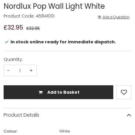
Nordlux Pop Wall Light White
Product Code: 45841001
Ask a Question
£32.95
£32.95
In stock online ready for immediate dispatch.
Quantity:
-
+
Add to Basket
Product Details
Colour:
White