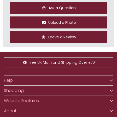
Ask a Question
Upload a Photo
Leave a Review
Free UK Mainland Shipping Over £70
Help
Shopping
Website Features
About