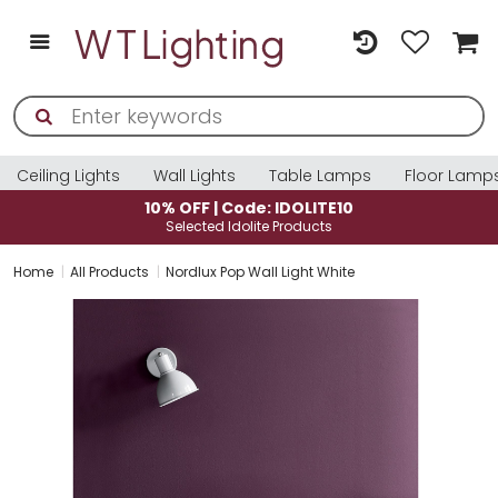
Ceiling Lights
Wall Lights
Table Lamps
Floor Lamp
10% OFF | Code: IDOLITE10
Selected Idolite Products
Home
All Products
Nordlux Pop Wall Light White