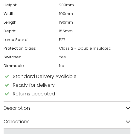
Height:
200mm
Width:
190mm
Length:
190mm
Depth:
155mm
Lamp Socket:
E27
Protection Class:
Class 2 - Double Insulated
Switched:
Yes
Dimmable:
No
Standard Delivery Available
Ready for delivery
Returns accepted
Description
Collections