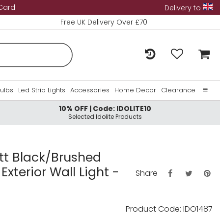
 Card
Delivery to
Free UK Delivery Over £70
Bulbs
Led Strip Lights
Accessories
Home Decor
Clearance
10% OFF | Code: IDOLITE10
Home
Selected Idolite Products
About Us
Contact Us
att Black/Brushed
Exterior Wall Light -
Share
Product Code: IDO1487