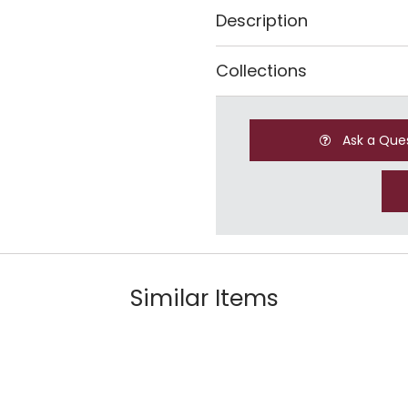
Description
Collections
Ask a Que
Similar Items