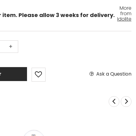
More
from
 item. Please allow 3 weeks for delivery.
Idolite
+
Ask a Question
r