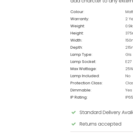
add charcter to any externa
Colour:
Matt
Warranty:
2 Y
Weight:
0.9
Height:
37
Width:
15
Depth:
21
Lamp Type:
Gls
Lamp Socket:
E27
Max Wattage:
25
Lamp Included:
No
Protection Class:
Cla
Dimmable:
Yes
IP Rating:
IP6
Standard Delivery Avai
Returns accepted