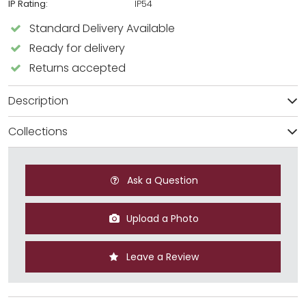
IP Rating:
IP54
Standard Delivery Available
Ready for delivery
Returns accepted
Description
Collections
Ask a Question
Upload a Photo
Leave a Review