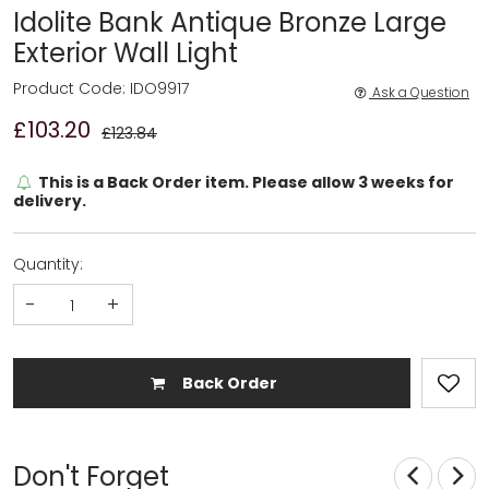
Idolite Bank Antique Bronze Large
Exterior Wall Light
Product Code: IDO9917
Ask a Question
£103.20
£123.84
This is a Back Order item. Please allow 3 weeks for
delivery.
Quantity:
-
+
Back Order
Don't Forget