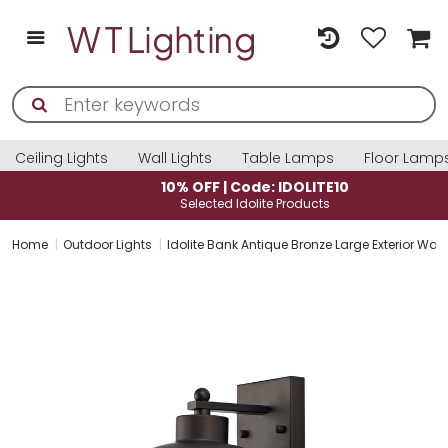
Ceiling Lights
Wall Lights
Table Lamps
Floor Lamp
10% OFF | Code: IDOLITE10
Selected Idolite Products
Home
Outdoor Lights
Idolite Bank Antique Bronze Large Exterior Wall 