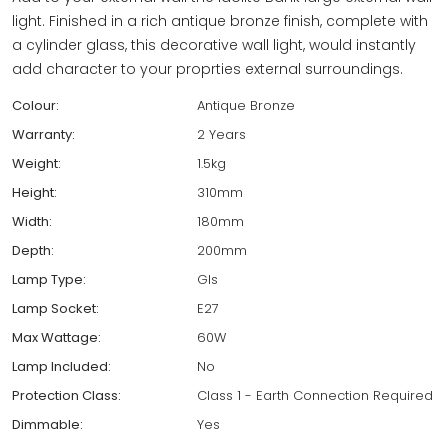
light. Finished in a rich antique bronze finish, complete with
a cylinder glass, this decorative wall light, would instantly
add character to your proprties external surroundings.
Colour:
Antique Bronze
Warranty:
2 Years
Weight:
1.5kg
Height:
310mm
Width:
180mm
Depth:
200mm
Lamp Type:
Gls
Lamp Socket:
E27
Max Wattage:
60W
Lamp Included:
No
Protection Class:
Class 1 - Earth Connection Required
Dimmable:
Yes