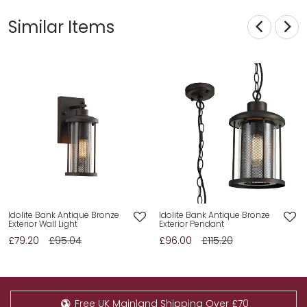
Similar Items
Idolite Bank Antique Bronze
Idolite Bank Antique Bronze
Exterior Wall Light
Exterior Pendant
£79.20
£95.04
£96.00
£115.20
Free UK Mainland Shipping Over £70