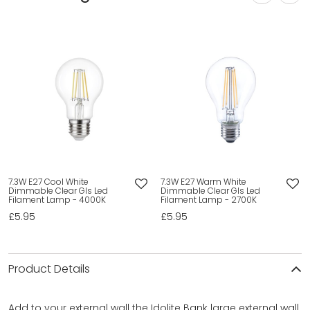
7.3W E27 Cool White
7.3W E27 Warm White
Dimmable Clear Gls Led
Dimmable Clear Gls Led
Filament Lamp - 4000K
Filament Lamp - 2700K
£5.95
£5.95
Product Details
Add to your external wall the Idolite Bank large external wall