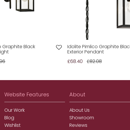
co Graphite Black
Idolite Pimlico Graphite Blac
Light
Exterior Pendant
.96
£68.40
£82.08
Website Features
About
Our Work
About Us
Blog
Showroom
Wishlist
Reviews