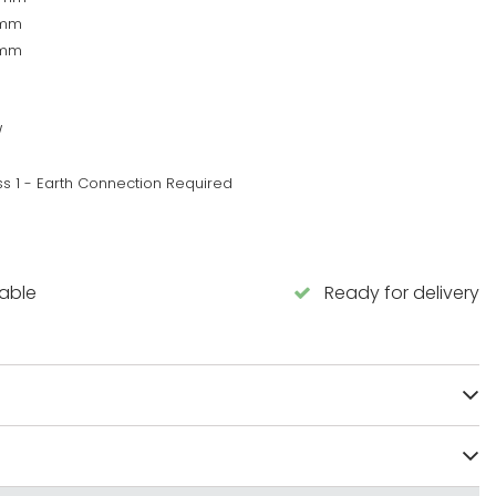
0mm
0mm
W
ss 1 - Earth Connection Required
lable
Ready for delivery