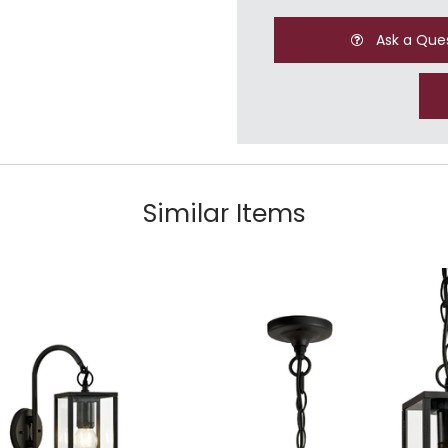
Ask a Que
Similar Items