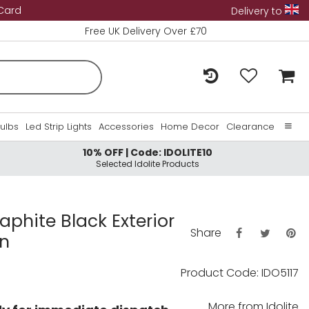
 Card
Delivery to
Free UK Delivery Over £70
Bulbs
Led Strip Lights
Accessories
Home Decor
Clearance
10% OFF | Code: IDOLITE10
Home
Selected Idolite Products
About Us
Contact Us
raphite Black Exterior
Share
rn
Product Code: IDO5117
More from
Idolite