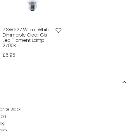
7.3W E27 Warm White
Dimmable Clear Gls
Led Filament Lamp -
2700K
£5.95
phite Black
ears
4kg
0mm