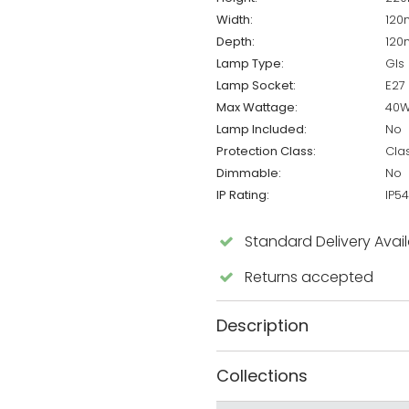
Width:
12
Depth:
12
Lamp Type:
Gls
Lamp Socket:
E27
Max Wattage:
40
Lamp Included:
No
Protection Class:
Cla
Dimmable:
No
IP Rating:
IP54
Standard Delivery Avai
Returns accepted
Description
Collections