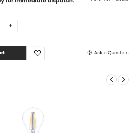
dy for immediate dispatch.
+
Ask a Question
et