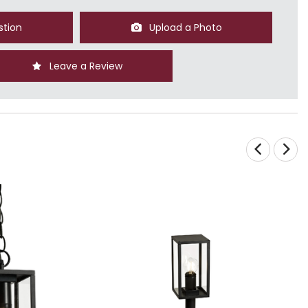
stion
Upload a Photo
Leave a Review