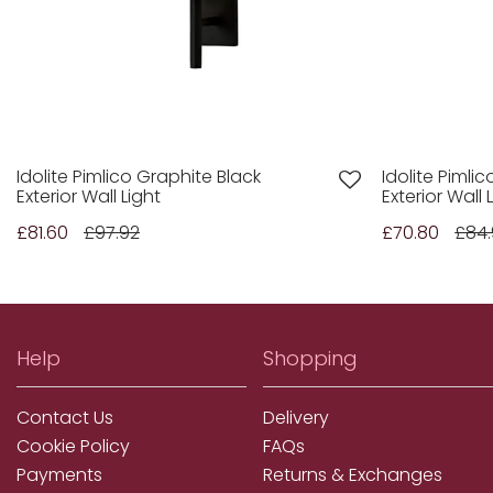
Idolite Pimlico Graphite Black
Idolite Pimli
Exterior Wall Light
Exterior Wall 
£81.60
£97.92
£70.80
£84
Help
Shopping
Contact Us
Delivery
Cookie Policy
FAQs
Payments
Returns & Exchanges