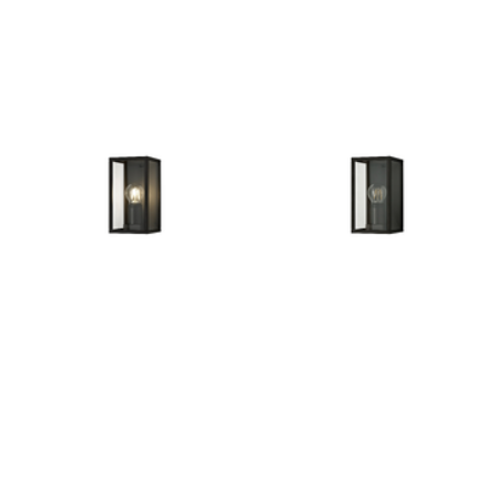
Outdoor Pillar Lights
View All
View All