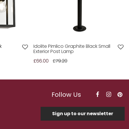
k
Idolite Pimlico Graphite Black Small
Exterior Post Lamp
£66.00
£79.20
Follow Us
Sign up to our newsletter