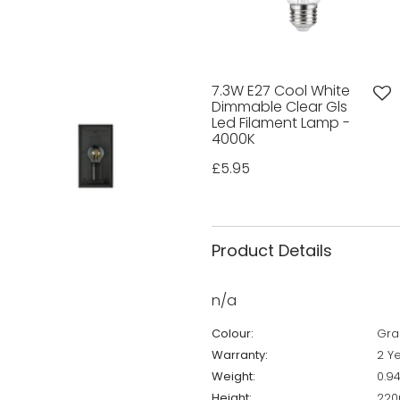
7.3W E27 Cool White
Dimmable Clear Gls
Led Filament Lamp -
4000K
£5.95
Product Details
n/a
Colour:
Gra
Warranty:
2 Y
Weight:
0.9
Height:
22