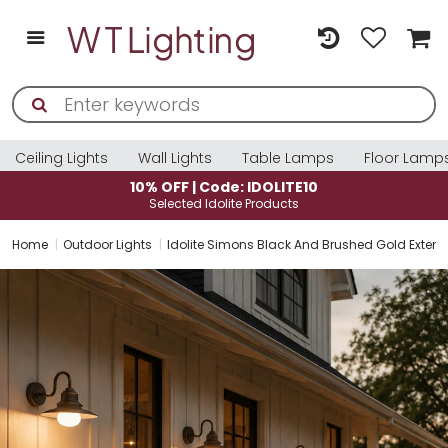
Ceiling Lights
Wall Lights
Table Lamps
Floor Lamp
10% OFF | Code: IDOLITE10
Selected Idolite Products
Home
Outdoor Lights
Idolite Simons Black And Brushed Gold Exterio