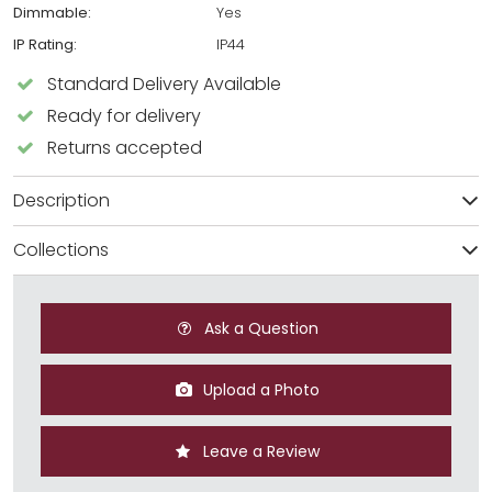
Dimmable:
Yes
IP Rating:
IP44
Standard Delivery Available
Ready for delivery
Returns accepted
Description
Collections
Ask a Question
Upload a Photo
Leave a Review