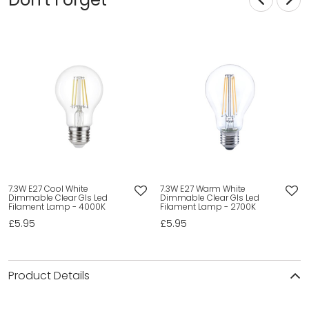
7.3W E27 Cool White
7.3W E27 Warm White
Dimmable Clear Gls Led
Dimmable Clear Gls Led
Filament Lamp - 4000K
Filament Lamp - 2700K
£5.95
£5.95
Product Details