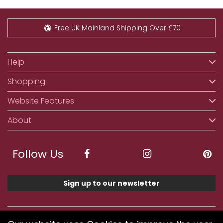
Free UK Mainland Shipping Over £70
Help
Shopping
Website Features
About
Follow Us
Sign up to our newsletter
We accept ApplePay, GooglePay, PayPal, Klarna,