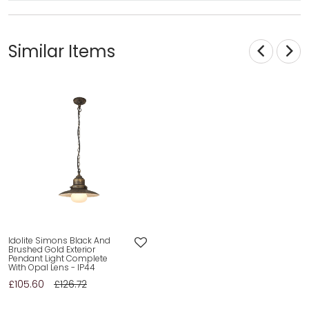
Similar Items
Idolite Simons Black And
Brushed Gold Exterior
Pendant Light Complete
With Opal Lens - IP44
£105.60
£126.72