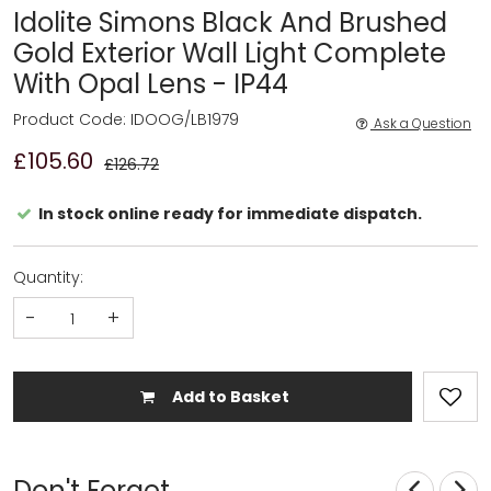
Idolite Simons Black And Brushed
Gold Exterior Wall Light Complete
With Opal Lens - IP44
Product Code: IDOOG/LB1979
Ask a Question
£105.60
£126.72
In stock online ready for immediate dispatch.
Quantity:
-
+
Add to Basket
Don't Forget