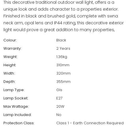
This decorative traditional outdoor wall light, offers a a
unique look and adds character to a properties exterior.
Finished in black and brushed gold, complete with swna
neck arm, opal lens and IP44 rating, this decorative exterior
light would prove a great addition to many properties,
Colour:
Black
Warranty:
2 Years
Weight:
1.36kg
Height:
310mm
Width:
320mm
Depth:
355mm
Lamp Type:
Gls
Lamp Socket:
E27
Max Wattage:
20W
Lamp Included:
No
Protection Class:
Class 1 - Earth Connection Required