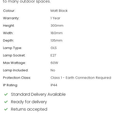
to many outdoor spaces.
Colour:
Matt Black
Warranty:
1 Year
Height:
300mm
Width:
180mm
Depth:
135mm
Lamp Type:
GLS
Lamp Socket:
E27
Max Wattage:
60W
Lamp Included:
No
Protection Class:
Class 1 - Earth Connection Required
IP Rating:
IP44
Standard Delivery Available
Ready for delivery
Returns accepted