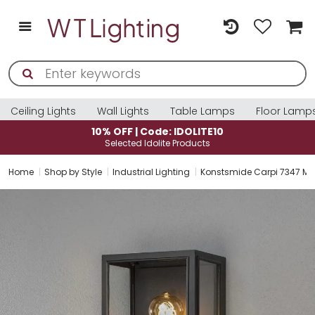
Ceiling Lights
Wall Lights
Table Lamps
Floor Lamp
10% OFF | Code: IDOLITE10
Selected Idolite Products
Home
Shop by Style
Industrial Lighting
Konstsmide Carpi 7347 Matt