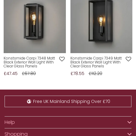
Konstsmide Carpi 7348 Matt
Konstsmide Carpi 7349 Matt
Black Exterior Wall Light With
Black Exterior Wall Light With
Clear Glass Panels
Clear Glass Panels
£47.45
£67.80
£78.55
£112.20
Free UK Mainland Shipping Over £70
Help
Shopping