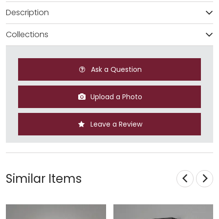
Description
Collections
Ask a Question
Upload a Photo
Leave a Review
Similar Items