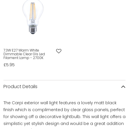
7.3W E27 Warm White
Dimmable Clear Gls Led
Filament Lamp - 2700K
£5.95
Product Details
The Carpi exterior wall light features a lovely matt black
finish which is complimented by clear glass panels, perfect
for showing off a decorative lightbulb. This wall light offers a
simplistic yet stylish design and would be a great addition