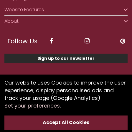
Website Features
About
Follow Us
Sign up to our newsletter
We accept ApplePay, GooglePay, PayPal, Klarna,
Our website uses Cookies to improve the user
Credit and Debit Card
experience, display personalised ads and
track your usage (Google Analytics).
Set your preferences
.
If you have any problems using our website or have
difficulty finding products, please
submit your feedback.
Accept All Cookies
Optimised by Seodium