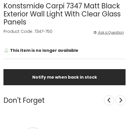
Konstsmide Carpi 7347 Matt Black
Exterior Wall Light With Clear Glass
Panels
Product Code: 7347-750
Ask a Question
This item is no longer available
Notify me when back in stock
Don't Forget