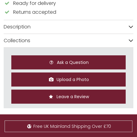
Ready for delivery
Returns accepted
Description
Collections
Ask a Question
Upload a Photo
Leave a Review
Free UK Mainland Shipping Over £70