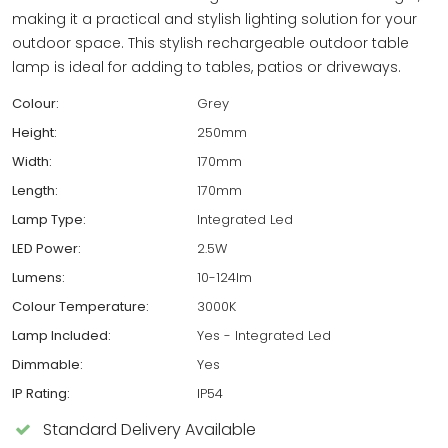
making it a practical and stylish lighting solution for your
outdoor space. This stylish rechargeable outdoor table
lamp is ideal for adding to tables, patios or driveways.
Colour:
Grey
Height:
250mm
Width:
170mm
Length:
170mm
Lamp Type:
Integrated Led
LED Power:
2.5W
Lumens:
10-124lm
Colour Temperature:
3000K
Lamp Included:
Yes - Integrated Led
Dimmable:
Yes
IP Rating:
IP54
Standard Delivery Available