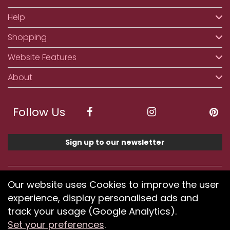
Help
Shopping
Website Features
About
Follow Us
Sign up to our newsletter
We accept ApplePay, GooglePay, PayPal, Klarna,
Our website uses Cookies to improve the user
Credit and Debit Card
experience, display personalised ads and
track your usage (Google Analytics).
Set your preferences
.