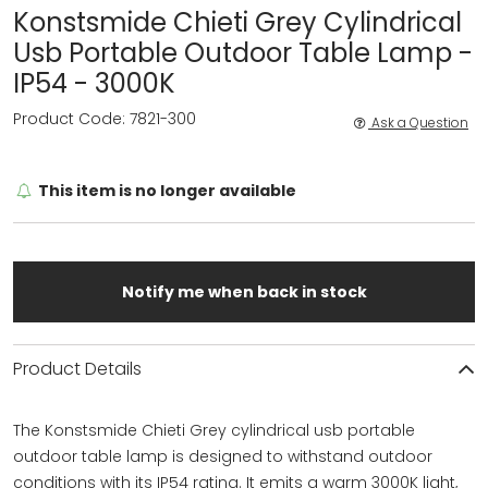
Konstsmide Chieti Grey Cylindrical
Usb Portable Outdoor Table Lamp -
IP54 - 3000K
Product Code: 7821-300
Ask a Question
This item is no longer available
Notify me when back in stock
Product Details
The Konstsmide Chieti Grey cylindrical usb portable
outdoor table lamp is designed to withstand outdoor
conditions with its IP54 rating. It emits a warm 3000K light,