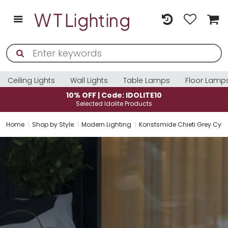
Ceiling Lights
Wall Lights
Table Lamps
Floor Lamp
10% OFF | Code: IDOLITE10
Selected Idolite Products
Home
Shop by Style
Modern Lighting
Konstsmide Chieti Grey Cyli