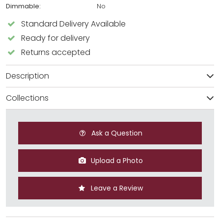
Dimmable:
No
Standard Delivery Available
Ready for delivery
Returns accepted
Description
Collections
Ask a Question
Upload a Photo
Leave a Review