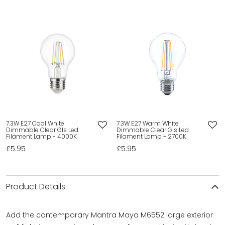
7.3W E27 Cool White
7.3W E27 Warm White
Dimmable Clear Gls Led
Dimmable Clear Gls Led
Filament Lamp - 4000K
Filament Lamp - 2700K
£5.95
£5.95
Product Details
Add the contemporary Mantra Maya M6552 large exterior