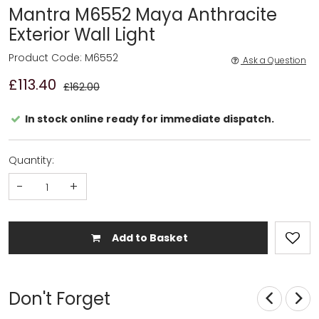
Mantra M6552 Maya Anthracite
Exterior Wall Light
Product Code: M6552
Ask a Question
£113.40
£162.00
In stock online ready for immediate dispatch.
Quantity:
-
+
Add to Basket
Don't Forget