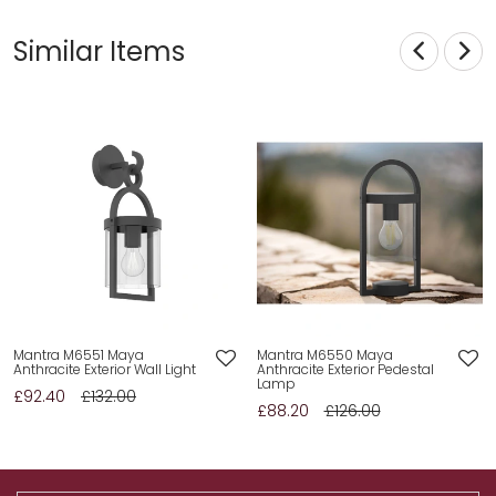
Similar Items
Mantra M6551 Maya
Mantra M6550 Maya
Anthracite Exterior Wall Light
Anthracite Exterior Pedestal
Lamp
£92.40
£132.00
£88.20
£126.00