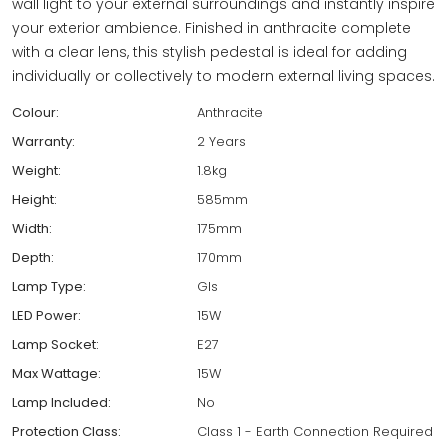
wall light to your external surroundings and instantly inspire
your exterior ambience. Finished in anthracite complete
with a clear lens, this stylish pedestal is ideal for adding
individually or collectively to modern external living spaces.
Colour:
Anthracite
Warranty:
2 Years
Weight:
1.8kg
Height:
585mm
Width:
175mm
Depth:
170mm
Lamp Type:
Gls
LED Power:
15W
Lamp Socket:
E27
Max Wattage:
15W
Lamp Included:
No
Protection Class:
Class 1 - Earth Connection Required