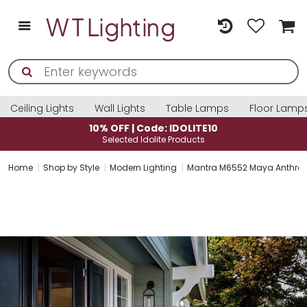
Ceiling Lights
Wall Lights
Table Lamps
Floor Lamp
10% OFF | Code: IDOLITE10
Selected Idolite Products
Home
Shop by Style
Modern Lighting
Mantra M6552 Maya Anthracite