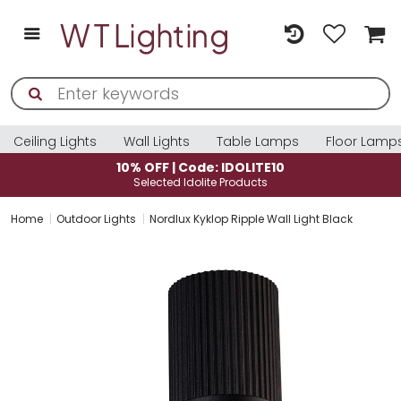
Ceiling Lights
Wall Lights
Table Lamps
Floor Lamp
10% OFF | Code: IDOLITE10
Selected Idolite Products
Home
Outdoor Lights
Nordlux Kyklop Ripple Wall Light Black