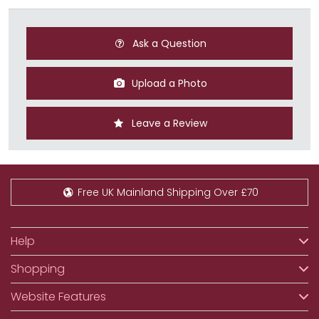
Ask a Question
Upload a Photo
Leave a Review
Free UK Mainland Shipping Over £70
Help
Shopping
Website Features