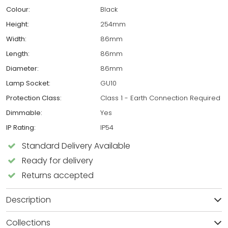
Colour:
Black
Height:
254mm
Width:
86mm
Length:
86mm
Diameter:
86mm
Lamp Socket:
GU10
Protection Class:
Class 1 - Earth Connection Required
Dimmable:
Yes
IP Rating:
IP54
Standard Delivery Available
Ready for delivery
Returns accepted
Description
Collections