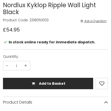
Nordlux Kyklop Ripple Wall Light
Black
Product Code: 2318051003
Ask a Question
£54.95
In stock online ready for immediate dispatch.
Quantity:
-
+
Add to Basket
Product Details