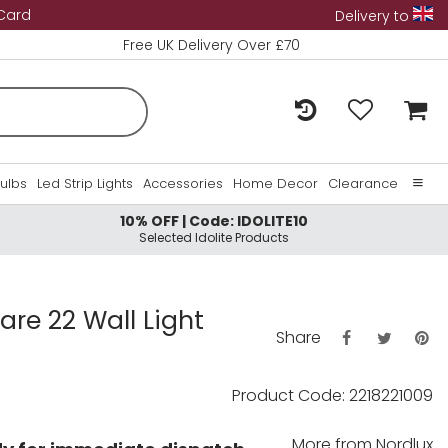
 Card
Delivery to
Free UK Delivery Over £70
Bulbs
Led Strip Lights
Accessories
Home Decor
Clearance
10% OFF | Code: IDOLITE10
Home
Selected Idolite Products
About Us
Contact Us
are 22 Wall Light
Share
Product Code: 2218221009
More from
Nordlux