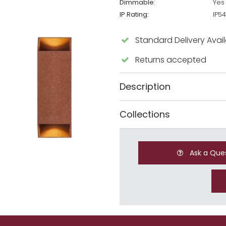
Dimmable:
Yes
IP Rating:
IP54
Standard Delivery Avai
Returns accepted
Description
Collections
Ask a Que