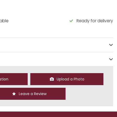
lable
Ready for delivery
stion
Upload a Photo
Leave a Review