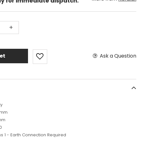
dy for immediate dispatch.
+
Ask a Question
et
ty
5mm
mm
0
ss 1 - Earth Connection Required