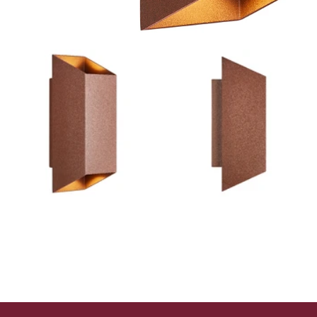
Outdoor Lights With A Sensor
View All
View All
Modern Outdoor Lighting With Motion
Sensors
View All