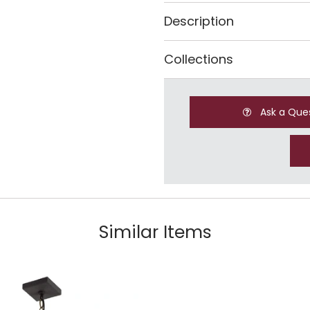
Description
Collections
Ask a Que
Similar Items