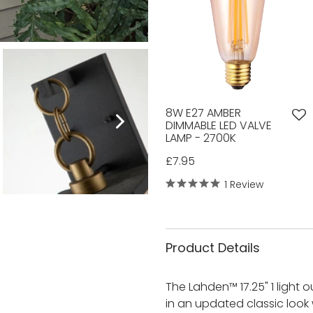
8W E27 AMBER
DIMMABLE LED VALVE
LAMP - 2700K
£7.95
1 Review
Product Details
The Lahden™ 17.25" 1 light o
in an updated classic look 