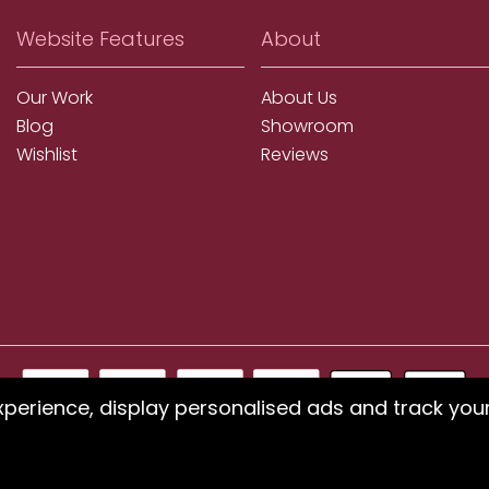
Website Features
About
Our Work
About Us
Blog
Showroom
Wishlist
Reviews
xperience, display personalised ads and track you
ms using our website or have difficulty finding products, pleas