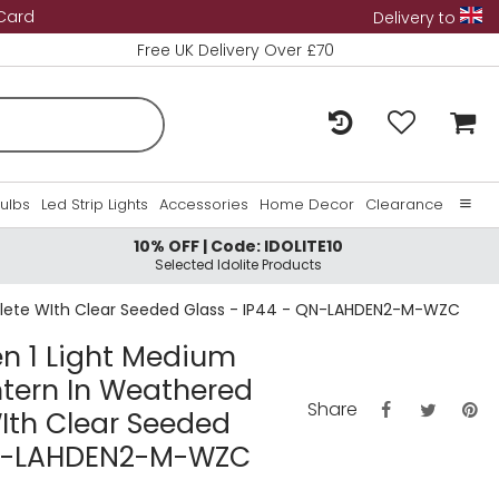
 Card
Delivery to
Free UK Delivery Over £70
Bulbs
Led Strip Lights
Accessories
Home Decor
Clearance
10% OFF | Code: IDOLITE10
Home
Selected Idolite Products
About Us
plete WIth Clear Seeded Glass - IP44 - QN-LAHDEN2-M-WZC
Contact Us
n 1 Light Medium
ntern In Weathered
Share
Ith Clear Seeded
QN-LAHDEN2-M-WZC