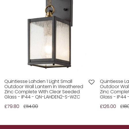
Quintiesse Lahden 1 Light Small
Quintiesse La
Outdoor Wall Lantern In Weathered
Outdoor Wall
Zinc Complete WIth Clear Seeded
Zinc Comple
Glass - IP44 - QN-LAHDEN2-S-WZC
Glass - IP44
£79.80
£114.00
£126.00
£18