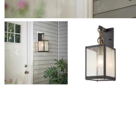
Outdoor Pillar Lights
View All
View All