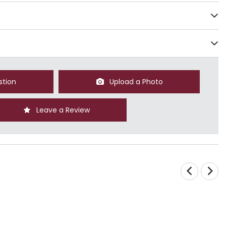
stion
Upload a Photo
Leave a Review