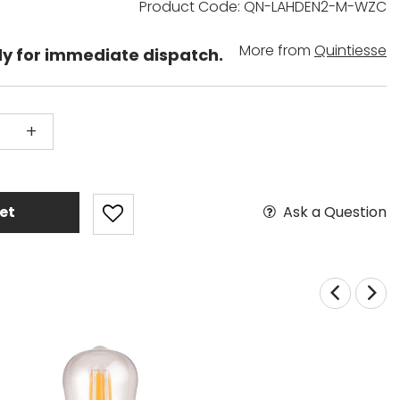
Product Code: QN-LAHDEN2-M-WZC
More from
Quintiesse
dy for immediate dispatch.
+
Ask a Question
et