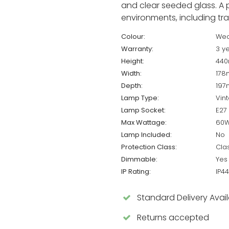
and clear seeded glass. A 
environments, including trad
Colour:
Wea
Warranty:
3 y
Height:
44
Width:
17
Depth:
19
Lamp Type:
Vin
Lamp Socket:
E27
Max Wattage:
60
Lamp Included:
No
Protection Class:
Cla
Dimmable:
Yes
IP Rating:
IP44
Standard Delivery Avai
Returns accepted