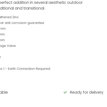
perfect addition in several aesthetic outdoor
itional and transitional.
thered Zinc
ear anti corrosion guarantee
0mm
8mm
7mm
tage Valve
W
ss 1 - Earth Connection Required
lable
Ready for delivery