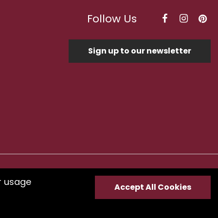
Follow Us
Sign up to our newsletter
Optimised by Seodium
r usage
Accept All Cookies
e
submit your feedback.