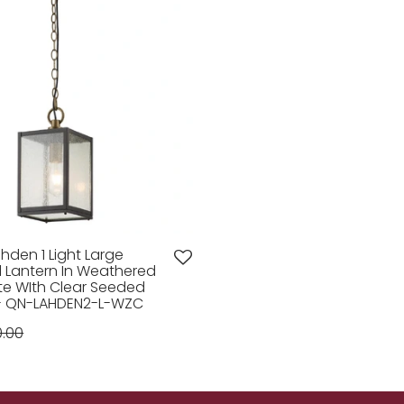
hden 1 Light Large
 Lantern In Weathered
te WIth Clear Seeded
 - QN-LAHDEN2-L-WZC
0.00