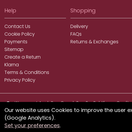
Help
Shopping
Contact Us
Delivery
Cookie Policy
FAQs
Payments
Returns & Exchanges
Sitemap
Create a Return
Klarna
Terms & Conditions
Privacy Policy
We accept ApplePay, GooglePay, PayPal, Klarna, Credit
and Debit Card
Our website uses Cookies to improve the user e
(Google Analytics).
If you have any proble
Set your preferences
.