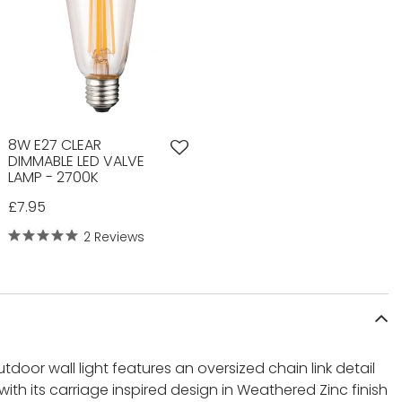
8W E27 CLEAR
DIMMABLE LED VALVE
LAMP - 2700K
£7.95
2 Reviews
utdoor wall light features an oversized chain link detail
with its carriage inspired design in Weathered Zinc finish