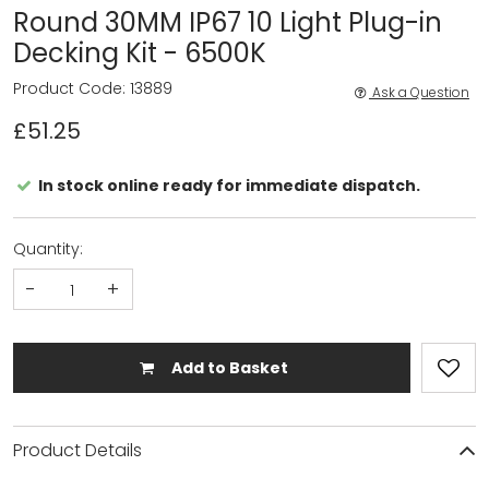
Round 30MM IP67 10 Light Plug-in
Decking Kit - 6500K
Product Code: 13889
Ask a Question
£51.25
In stock online ready for immediate dispatch.
Quantity:
-
+
Add to Basket
Product Details