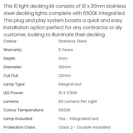
This 10 light decking kit consists of 10 x 30mm stainless
steel decking lights complete with 6500K integral led.
This plug and play system boasts a quick and easy
installation option perfect for any contractor or diy
customer, looking to illuminate their decking.
Colour:
Stainless Steel
Warranty:
5 Years
Depth:
1mm
Diameter:
30mm
Cut Out:
22mm
Lamp Type:
Integral Led
LED Power:
10 X 0.15W
Lumens:
80 Lumens Per Light
Colour Temperature:
6500K
Lamp Included:
Yes - Integrated Led
Protection Class:
Class 2 - Double Insulated