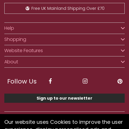
Free UK Mainland Shipping Over £70
Help
Shopping
Website Features
About
Follow Us
Sign up to our newsletter
We accept ApplePay, GooglePay, PayPal, Klarna,
Our website uses Cookies to improve the user
Credit and Debit Card