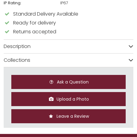
IP Rating:
IP67
Standard Delivery Available
Ready for delivery
Returns accepted
Description
Collections
Ask a Question
Upload a Photo
Leave a Review