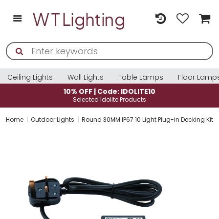
Ceiling Lights
Wall Lights
Table Lamps
Floor Lamp
0% OFF | Code: IDOLITE10
10% O
Selected Idolite Products
Sele
Home
Outdoor Lights
Round 30MM IP67 10 Light Plug-in Decking Kit 