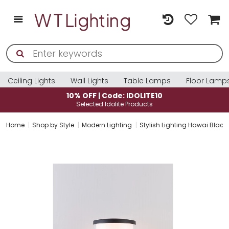
Ceiling Lights
Wall Lights
Table Lamps
Floor Lamp
10% OFF | Code: IDOLITE10
Selected Idolite Products
Home
Shop by Style
Modern Lighting
Stylish Lighting Hawai Black E