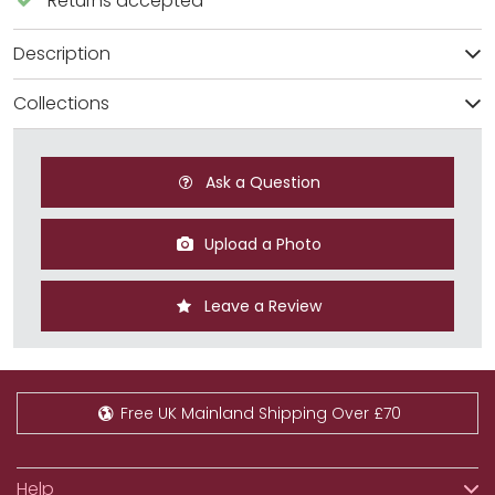
Returns accepted
Description
Collections
Ask a Question
Upload a Photo
Leave a Review
Free UK Mainland Shipping Over £70
Help