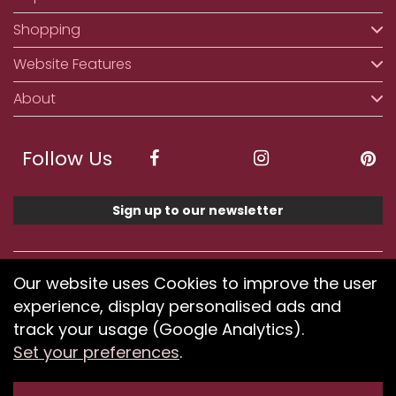
Shopping
Website Features
About
Follow Us
Sign up to our newsletter
We accept ApplePay, GooglePay, PayPal, Klarna,
Our website uses Cookies to improve the user
Credit and Debit Card
experience, display personalised ads and
track your usage (Google Analytics).
Set your preferences
.
If you have any problems using our website or have
difficulty finding products, please
submit your feedback.