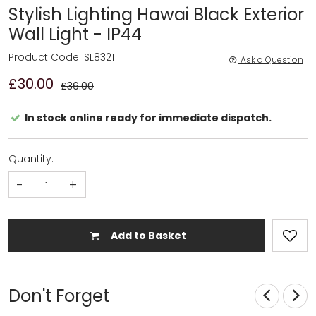
Stylish Lighting Hawai Black Exterior
Wall Light - IP44
Product Code: SL8321
Ask a Question
£30.00
£36.00
In stock online ready for immediate dispatch.
Quantity:
-
+
Add to Basket
Don't Forget