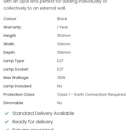
with an opal lens perfect for adding individually or
collectively to an external wall.
Colour:
Black
Warranty:
1 Year
Height:
163mm
Width:
134mm
Depth:
108mm
Lamp Type:
E27
Lamp Socket:
E27
Max Wattage:
35W
Lamp Included:
No
Protection Class:
Class 1 - Earth Connection Required
Dimmable:
No
Standard Delivery Available
Ready for delivery