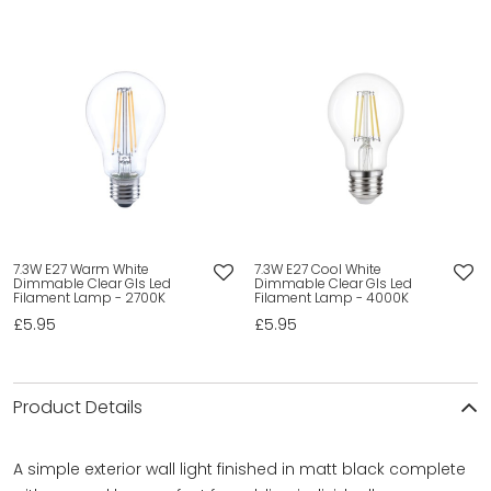
7.3W E27 Warm White
7.3W E27 Cool White
Dimmable Clear Gls Led
Dimmable Clear Gls Led
Filament Lamp - 2700K
Filament Lamp - 4000K
£5.95
£5.95
Product Details
A simple exterior wall light finished in matt black complete