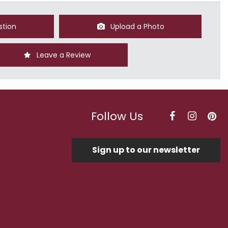
stion
Upload a Photo
Leave a Review
Follow Us
Sign up to our newsletter