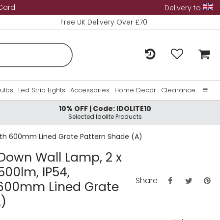
 Card
Delivery to
Free UK Delivery Over £70
Bulbs
Led Strip Lights
Accessories
Home Decor
Clearance
10% OFF | Code: IDOLITE10
Home
Selected Idolite Products
About Us
 With 600mm Lined Grate Pattern Shade (A)
Contact Us
/Down Wall Lamp, 2 x
500lm, IP54,
Share
 600mm Lined Grate
)