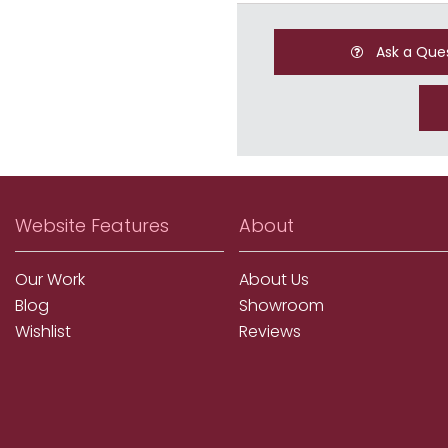
Ask a Que
Website Features
About
Our Work
About Us
Blog
Showroom
Wishlist
Reviews