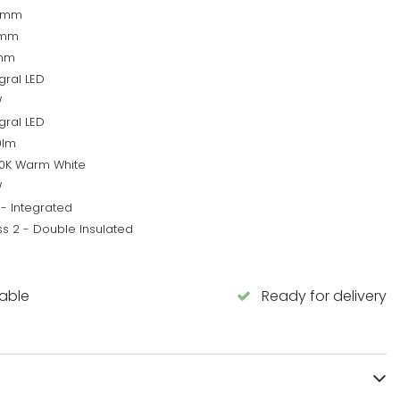
0mm
0mm
mm
gral LED
W
gral LED
0lm
0K Warm White
W
 - Integrated
ss 2 - Double Insulated
lable
Ready for delivery