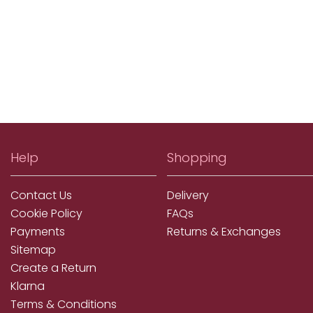
Help
Shopping
Contact Us
Delivery
Cookie Policy
FAQs
Payments
Returns & Exchanges
Sitemap
Create a Return
Klarna
Terms & Conditions