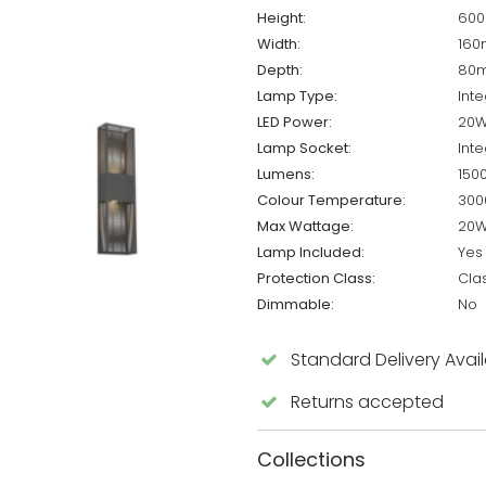
Height:
60
Width:
16
Depth:
80
Lamp Type:
Inte
LED Power:
20
Lamp Socket:
Inte
Lumens:
150
Colour Temperature:
300
Max Wattage:
20
Lamp Included:
Yes
Protection Class:
Cla
Dimmable:
No
Standard Delivery Avai
Returns accepted
Collections