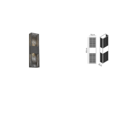
Outdoor Lights With A Sensor
View All
View All
Modern Outdoor Lighting With Motion
Sensors
View All