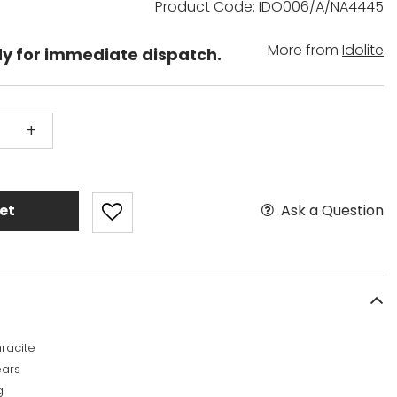
Product Code: IDO006/A/NA4445
More from
Idolite
dy for immediate dispatch.
+
Ask a Question
et
racite
ears
g