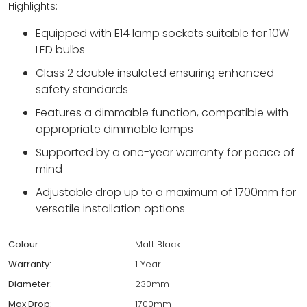
Highlights:
Equipped with E14 lamp sockets suitable for 10W
LED bulbs
Class 2 double insulated ensuring enhanced
safety standards
Features a dimmable function, compatible with
appropriate dimmable lamps
Supported by a one-year warranty for peace of
mind
Adjustable drop up to a maximum of 1700mm for
versatile installation options
Colour:
Matt Black
Warranty:
1 Year
Diameter:
230mm
Max Drop:
1700mm