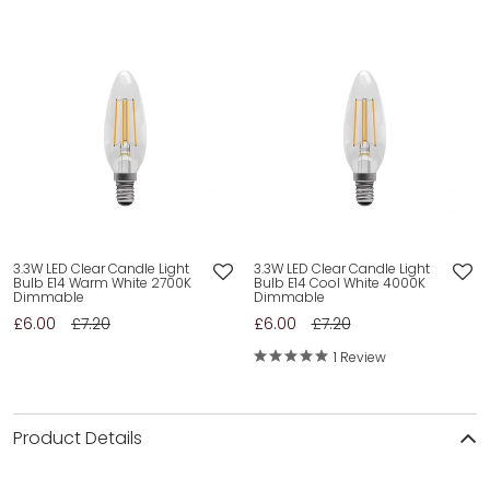
3.3W LED Clear Candle Light
3.3W LED Clear Candle Light
Bulb E14 Warm White 2700K
Bulb E14 Cool White 4000K
Dimmable
Dimmable
£6.00
£7.20
£6.00
£7.20
1 Review
Product Details