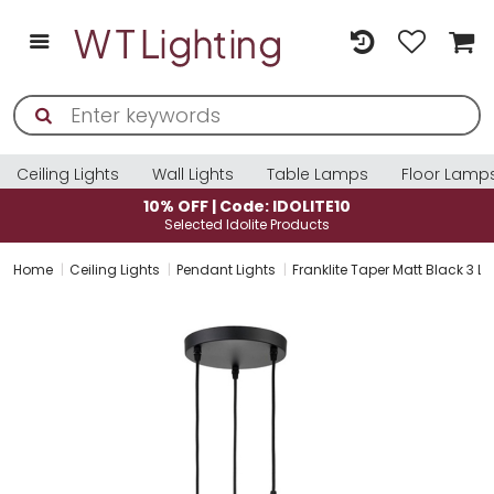
Ceiling Lights
Wall Lights
Table Lamps
Floor Lamp
10% OFF | Code: IDOLITE10
Selected Idolite Products
Home
Ceiling Lights
Pendant Lights
Franklite Taper Matt Black 3 