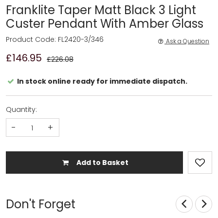
Franklite Taper Matt Black 3 Light
Custer Pendant With Amber Glass
Product Code: FL2420-3/346
Ask a Question
£146.95
£226.08
In stock online ready for immediate dispatch.
Quantity:
-
+
Add to Basket
Don't Forget