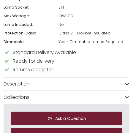
Lamp Socket:
E14
Max Wattage:
10W LED
Lamp Included:
No
Protection Class:
Class 2 - Double Insulated
Dimmable:
Yes - Dimmable Lamps Required
Standard Delivery Available
Ready for delivery
Returns accepted
Description
Collections
Ask a Question