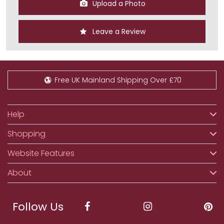
Upload a Photo
Leave a Review
Free UK Mainland Shipping Over £70
Help
Shopping
Website Features
About
Follow Us