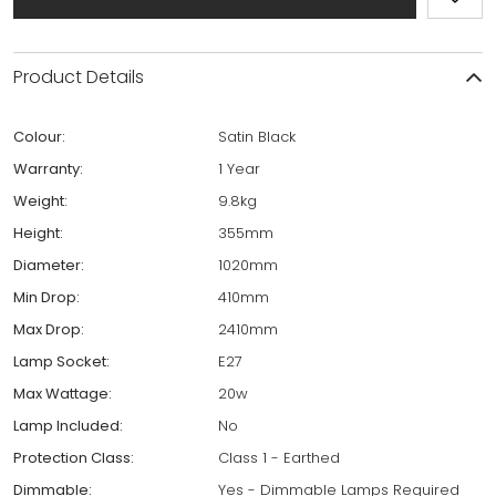
Product Details
Colour:
Satin Black
Warranty:
1 Year
Weight:
9.8kg
Height:
355mm
Diameter:
1020mm
Min Drop:
410mm
Max Drop:
2410mm
Lamp Socket:
E27
Max Wattage:
20w
Lamp Included:
No
Protection Class:
Class 1 - Earthed
Dimmable:
Yes - Dimmable Lamps Required