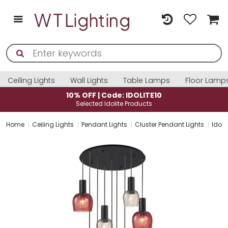
Ceiling Lights
Wall Lights
Table Lamps
Floor Lamp
: IDOLITE10
10% OFF | Code: ID
e Products
Selected Idolite Pro
Home
Ceiling Lights
Pendant Lights
Cluster Pendant Lights
Idoli