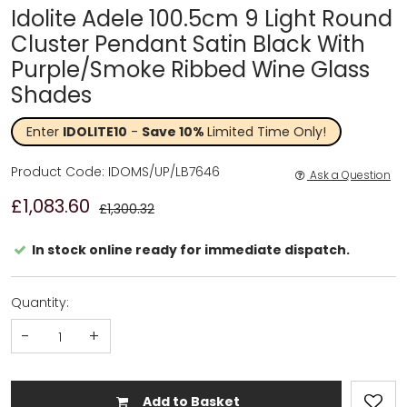
Idolite Adele 100.5cm 9 Light Round
Cluster Pendant Satin Black With
Purple/Smoke Ribbed Wine Glass
Shades
Enter
IDOLITE10
-
Save 10%
Limited Time Only!
Product Code: IDOMS/UP/LB7646
Ask a Question
£1,083.60
£1,300.32
In stock online ready for immediate dispatch.
Quantity:
-
+
Add to Basket