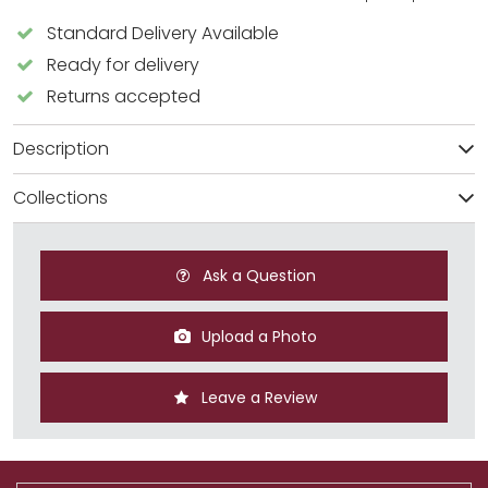
Standard Delivery Available
Ready for delivery
Returns accepted
Description
Collections
Ask a Question
Upload a Photo
Leave a Review