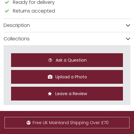
Ready for delivery
Returns accepted
Description
Collections
Ask a Question
Upload a Photo
Leave a Review
Free UK Mainland Shipping Over £70