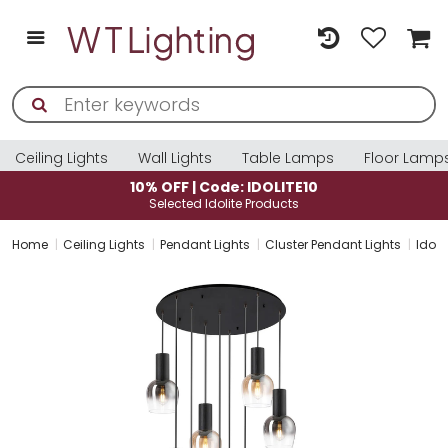
Ceiling Lights
Wall Lights
Table Lamps
Floor Lamp
10% OFF | Code: IDOLITE10
Selected Idolite Products
Home
Ceiling Lights
Pendant Lights
Cluster Pendant Lights
Idol