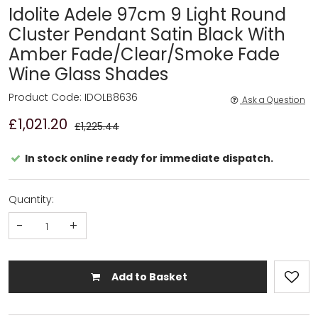
Idolite Adele 97cm 9 Light Round
Cluster Pendant Satin Black With
Amber Fade/Clear/Smoke Fade
Wine Glass Shades
Product Code: IDOLB8636
Ask a Question
£1,021.20
£1,225.44
In stock online ready for immediate dispatch.
Quantity:
-
+
Add to Basket