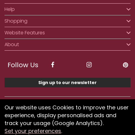
Help
Shopping
Website Features
About
Follow Us
Sign up to our newsletter
We accept ApplePay, GooglePay, PayPal, Klarna,
Our website uses Cookies to improve the user
Credit and Debit Card
experience, display personalised ads and
track your usage (Google Analytics).
Set your preferences
.