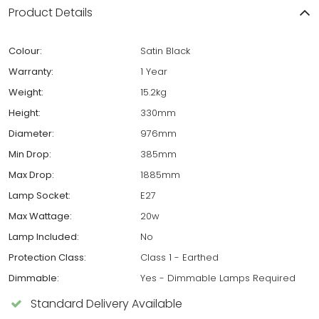
Product Details
Colour:
Satin Black
Warranty:
1 Year
Weight:
15.2kg
Height:
330mm
Diameter:
976mm
Min Drop:
385mm
Max Drop:
1885mm
Lamp Socket:
E27
Max Wattage:
20w
Lamp Included:
No
Protection Class:
Class 1 - Earthed
Dimmable:
Yes - Dimmable Lamps Required
Standard Delivery Available