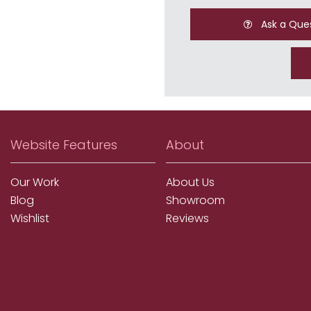
Ask a Que
Website Features
About
Our Work
About Us
Blog
Showroom
Wishlist
Reviews