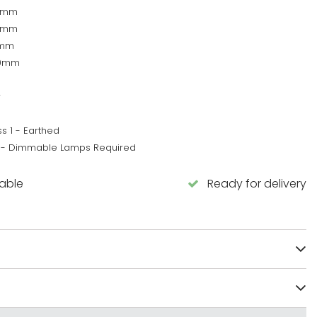
5mm
6mm
0mm
10mm
w
s 1 - Earthed
 - Dimmable Lamps Required
lable
Ready for delivery