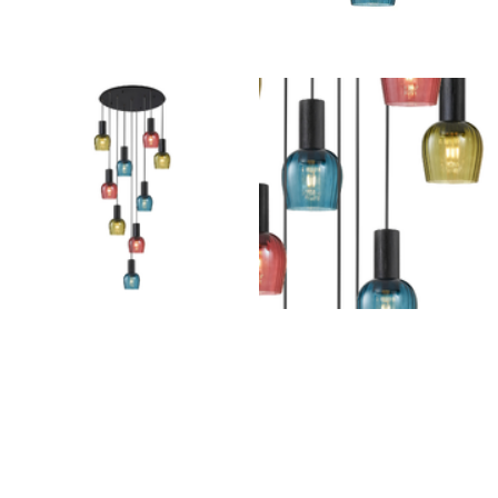
Outdoor Pillar Lights
View All
View All