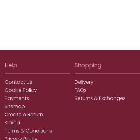
Help
Shopping
Contact Us
Delivery
Cookie Policy
FAQs
Payments
Returns & Exchanges
Sitemap
Create a Return
Klarna
Terms & Conditions
Privacy Policy