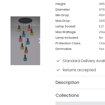
Height:
36
Diameter:
97
Min Drop:
41
Max Drop:
24
Lamp Socket:
E27
Max Wattage:
20
Lamp Included:
No
Protection Class:
Clas
Dimmable:
Yes
Standard Delivery Avai
Returns accepted
Description
Collections