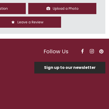
stion
Upload a Photo
Leave a Review
Follow Us
Sign up to our newsletter