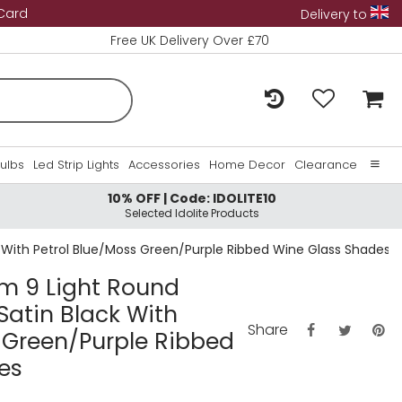
 Card
Delivery to
Free UK Delivery Over £70
Bulbs
Led Strip Lights
Accessories
Home Decor
Clearance
10% OFF | Code: IDOLITE10
Home
Selected Idolite Products
About Us
k With Petrol Blue/Moss Green/Purple Ribbed Wine Glass Shades
Contact Us
cm 9 Light Round
Satin Black With
Share
 Green/Purple Ribbed
es