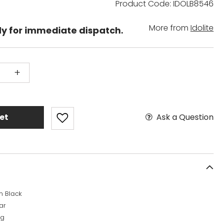
Product Code: IDOLB8546
More from
Idolite
dy for immediate dispatch.
+
Ask a Question
et
n Black
ar
kg