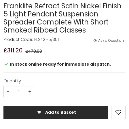
Franklite Refract Satin Nickel Finish
5 Light Pendant Suspension
Spreader Complete With Short
Smoked Ribbed Glasses
Product Code: FL2421-5/351
Ask a Question
£311.20
£478.80
In stock online ready for immediate dispatch.
Quantity:
-
+
Add to Basket