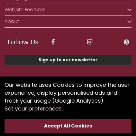
Website Features
About
Follow Us
Sign up to our newsletter
We accept ApplePay, GooglePay, PayPal, Klarna,
Our website uses Cookies to improve the user
Credit and Debit Card
experience, display personalised ads and
track your usage (Google Analytics).
Set your preferences
.
If you have any problems using our website or have
difficulty finding products, please
submit your feedback.
Accept All Cookies
Optimised by Seodium