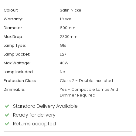
Colour:
Satin Nickel
Warranty:
1 Year
Diameter:
600mm
Max Drop:
2300mm
Lamp Type:
Gls
Lamp Socket:
E27
Max Wattage:
40W
Lamp Included:
No
Protection Class:
Class 2 - Double Insulated
Dimmable:
Yes - Compatible Lamps And
Dimmer Required
Standard Delivery Available
Ready for delivery
Returns accepted