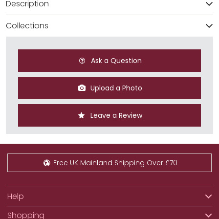
Description
Collections
Ask a Question
Upload a Photo
Leave a Review
Free UK Mainland Shipping Over £70
Help
Shopping