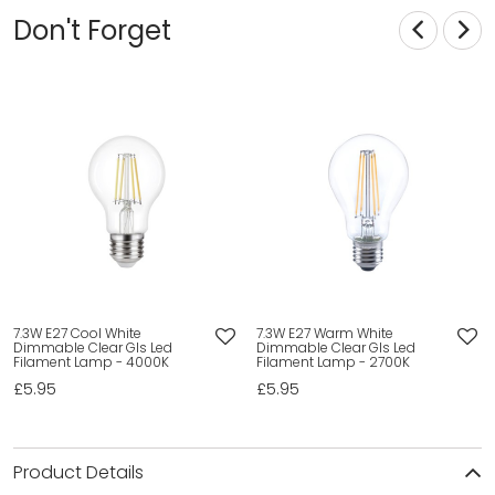
Don't Forget
7.3W E27 Cool White
7.3W E27 Warm White
Dimmable Clear Gls Led
Dimmable Clear Gls Led
Filament Lamp - 4000K
Filament Lamp - 2700K
£5.95
£5.95
Product Details