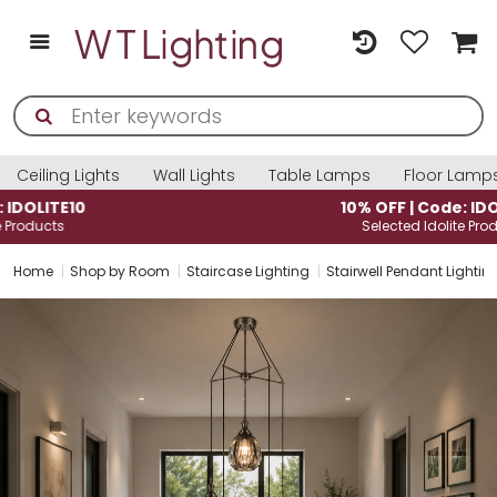
Ceiling Lights
Wall Lights
Table Lamps
Floor Lamp
10% OFF | Code: IDOLITE10
Selected Idolite Products
Home
Shop by Room
Staircase Lighting
Stairwell Pendant Lightin