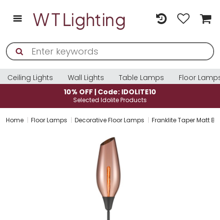
Ceiling Lights
Wall Lights
Table Lamps
Floor Lamp
10% OFF | Code: IDOLITE10
Selected Idolite Products
Home
Floor Lamps
Decorative Floor Lamps
Franklite Taper Matt B