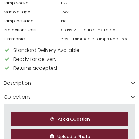
Lamp Socket:
E27
Max Wattage:
15W LED
Lamp Included:
No
Protection Class:
Class 2 - Double Insulated
Dimmable:
Yes - Dimmable Lamps Required
Standard Delivery Available
Ready for delivery
Returns accepted
Description
Collections
Ask a Question
Upload a Photo