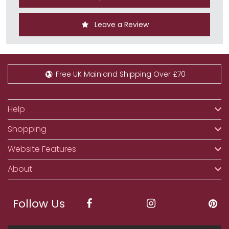
Leave a Review
Free UK Mainland Shipping Over £70
Help
Shopping
Website Features
About
Follow Us