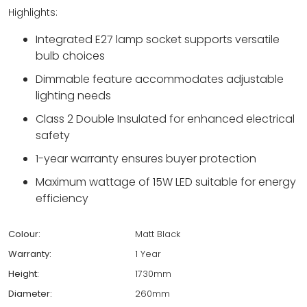
Highlights:
Integrated E27 lamp socket supports versatile
bulb choices
Dimmable feature accommodates adjustable
lighting needs
Class 2 Double Insulated for enhanced electrical
safety
1-year warranty ensures buyer protection
Maximum wattage of 15W LED suitable for energy
efficiency
Colour:
Matt Black
Warranty:
1 Year
Height:
1730mm
Diameter:
260mm