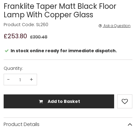
Franklite Taper Matt Black Floor
Lamp With Copper Glass
Product Code: SL260
Ask a Question
£253.80
£390.48
In stock online ready for immediate dispatch.
Quantity:
-
+
Add to Basket
Product Details