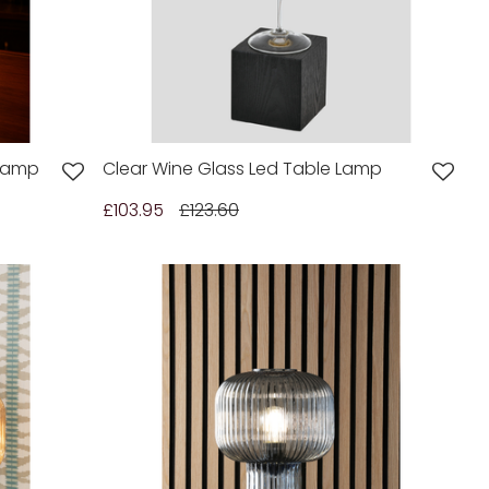
 Lamp
Clear Wine Glass Led Table Lamp
£103.95
£123.60