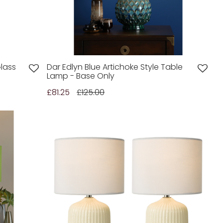
lass
Dar Edlyn Blue Artichoke Style Table
Lamp - Base Only
£81.25
£125.00