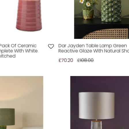
n Pack Of Ceramic
Dar Jayden Table Lamp Green
plete With White
Reactive Glaze With Natural S
witched
£70.20
£108.00