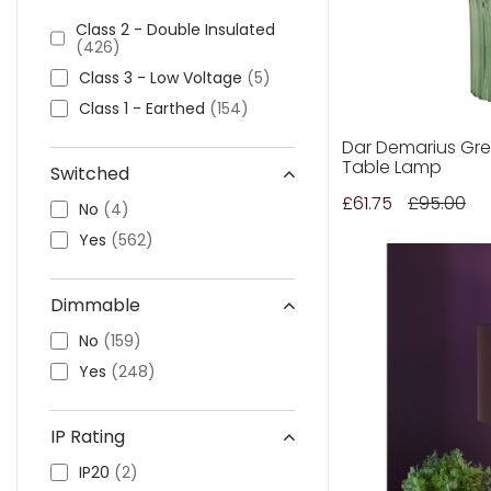
Arblaster
(6)
Class 2 - Double Insulated
(426)
Aris
(2)
Class 3 - Low Voltage
(5)
Archer
(1)
Class 1 - Earthed
(154)
Artichoke
(3)
Arno
(4)
Dar Demarius Gre
Table Lamp
Switched
Arran
(1)
£61.75
£95.00
Armonia
(1)
No
(4)
Boston
(1)
Yes
(562)
Bexley
(4)
Bokara
(1)
Dimmable
Beckworth
(2)
No
(159)
Bedelia
(1)
Yes
(248)
Bella
(1)
Bubble
(1)
IP Rating
Blake
(4)
IP20
(2)
Blackwall
(6)