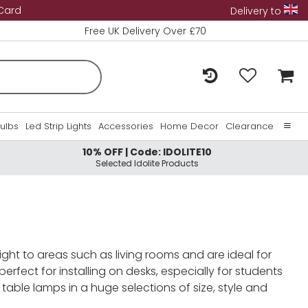
 Card
Delivery to
Free UK Delivery Over £70
Bulbs
Led Strip Lights
Accessories
Home Decor
Clearance
10% OFF | Code: IDOLITE10
Home
Selected Idolite Products
About Us
Contact Us
ight to areas such as living rooms and are ideal for
rfect for installing on desks, especially for students
able lamps in a huge selections of size, style and