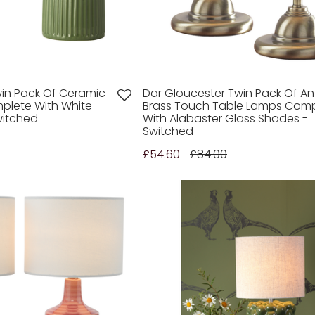
win Pack Of Ceramic
Dar Gloucester Twin Pack Of An
plete With White
Brass Touch Table Lamps Comp
witched
With Alabaster Glass Shades -
Switched
£54.60
£84.00