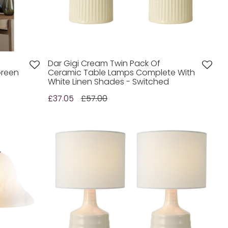
Dar Gigi Cream Twin Pack Of
Green
Ceramic Table Lamps Complete With
White Linen Shades - Switched
£37.05
£57.00