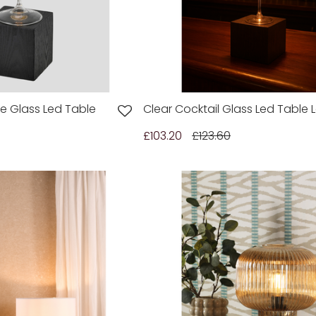
 Glass Led Table
Clear Cocktail Glass Led Table
£103.20
£123.60