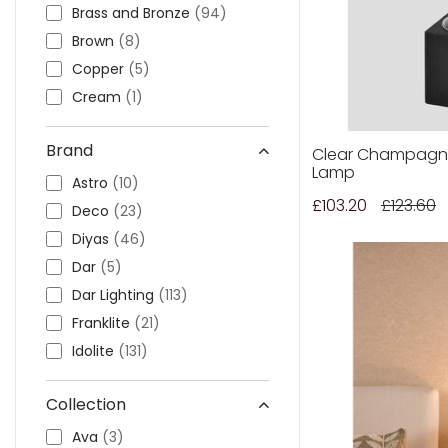
Outdoor Pillar Lights
Brass and Bronze
(94)
View All
View All
Brown
(8)
Copper
(5)
Cream
(1)
Gold
(64)
Brand
Grey
(20)
Clear Champagne
Lamp
Green
(17)
Astro
(10)
£103.20
£123.60
Other
(62)
Deco
(23)
Pink
(1)
Diyas
(46)
Purple
(1)
Dar
(5)
Red
(1)
Dar Lighting
(113)
Silver and Chrome
(183)
Franklite
(21)
Smoked
(3)
Idolite
(131)
Wood
(4)
Laura Ashley
(109)
Collection
White
(40)
Mantra
(60)
Quintiesse
(31)
Ava
(3)