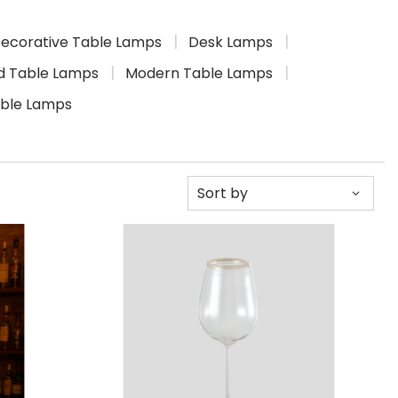
ecorative Table Lamps
Desk Lamps
d Table Lamps
Modern Table Lamps
able Lamps
Sort by