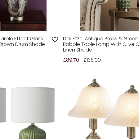
arble Effect Glass
Dar Etzel Antique Brass & Green
 Brown Drum Shade
Bobble Table Lamp With Olive 
Linen Shade
£89.70
£138.00