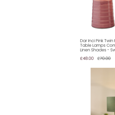
Croxden
(1)
Croxley
(1)
Carson
(6)
Cordwell
(3)
Courtyard
(1)
Carlton
(3)
Dar Inci Pink Twi
Table Lamps Com
Crowne
(3)
Linen Shades - S
Corinto
(2)
£48.00
£70.00
Carmela
(1)
Debden
(1)
Divine
(1)
Dusit
(1)
Desigual
(5)
Dachshund
(2)
Dalia
(2)
Delphine
(1)