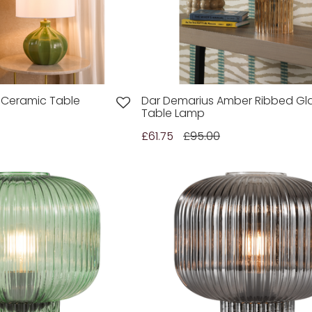
 Ceramic Table
Dar Demarius Amber Ribbed Gl
Table Lamp
£61.75
£95.00