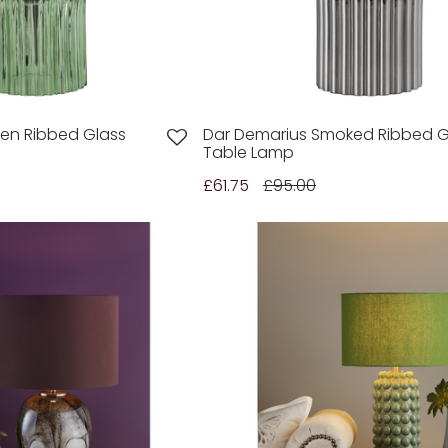
en Ribbed Glass
Dar Demarius Smoked Ribbed G
Table Lamp
£61.75
£95.00