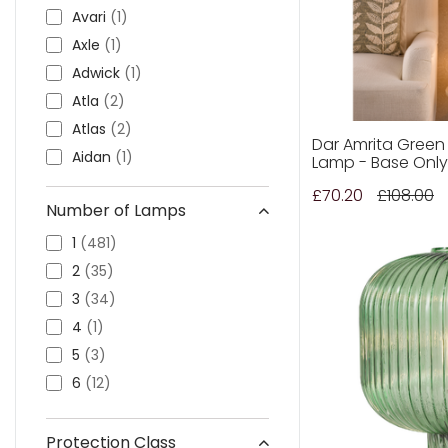
Stylish Lighting
(18)
Avari
(1)
Thorlight
(41)
Axle
(1)
Adwick
(1)
Atla
(2)
Atlas
(2)
Dar Amrita Green
Aidan
(1)
Lamp - Base Only
Albas
(1)
£70.20
£108.00
Number of Lamps
Alborz
(2)
Alaska
(1)
1
(481)
Alexandra
(2)
2
(35)
Alina
(1)
3
(34)
Annapurna
(2)
4
(1)
Angel
(3)
5
(3)
Amrita
(1)
6
(12)
Aria
(2)
Aravalli
(1)
Protection Class