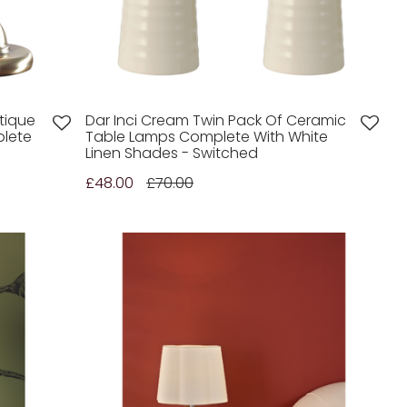
tique
Dar Inci Cream Twin Pack Of Ceramic
lete
Table Lamps Complete With White
Linen Shades - Switched
£48.00
£70.00