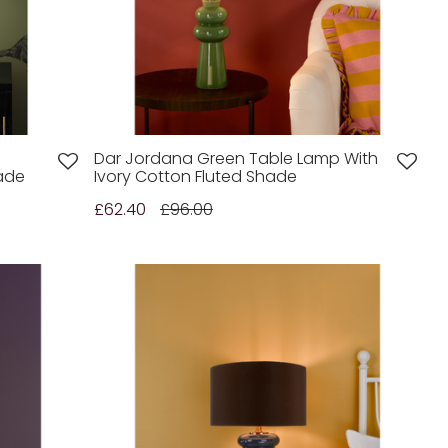
Dar Jordana Green Table Lamp With
hade
Ivory Cotton Fluted Shade
£62.40
£96.00