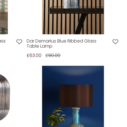
ass
Dar Demarius Blue Ribbed Glass
Table Lamp
£63.00
£90.00