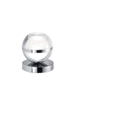
Outdoor Pillar Lights
View All
View All