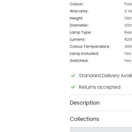
Colour:
Pol
Warranty:
3 Y
Height:
13
Diameter:
12
Lamp Type:
Rep
Lumens:
420
Colour Temperature:
300
Lamp Included:
Yes
Switched:
Yes
Standard Delivery Avai
Returns accepted
Description
Collections