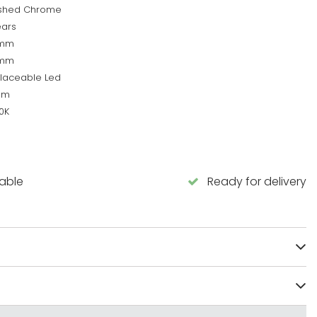
ished Chrome
ears
0mm
0mm
laceable Led
lm
0K
lable
Ready for delivery