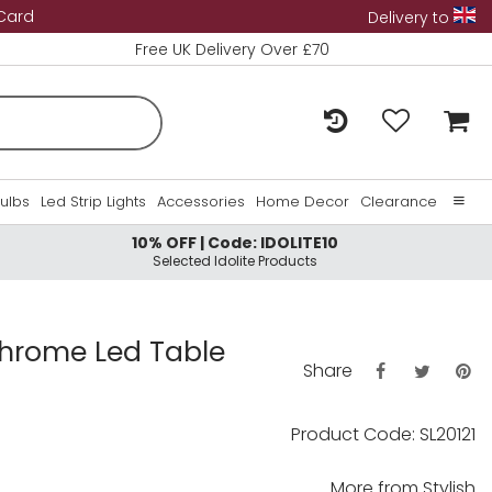
 Card
Delivery to
Free UK Delivery Over £70
Bulbs
Led Strip Lights
Accessories
Home Decor
Clearance
10% OFF | Code: IDOLITE10
Home
Selected Idolite Products
About Us
Contact Us
Chrome Led Table
Share
Product Code: SL20121
More from
Stylish