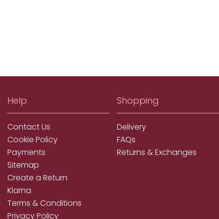
Help
Shopping
Contact Us
Delivery
Cookie Policy
FAQs
Payments
Returns & Exchanges
Sitemap
Create a Return
Klarna
Terms & Conditions
Privacy Policy