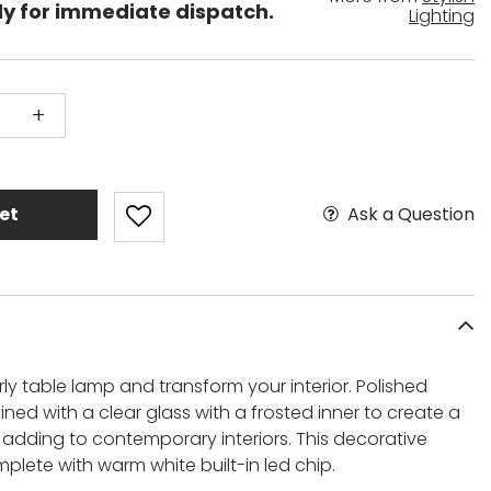
dy for immediate dispatch.
Lighting
+
Ask a Question
et
y table lamp and transform your interior. Polished
ed with a clear glass with a frosted inner to create a
r adding to contemporary interiors. This decorative
lete with warm white built-in led chip.