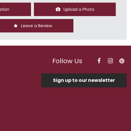
stion
Upload a Photo
Leave a Review
Follow Us
Sign up to our newsletter