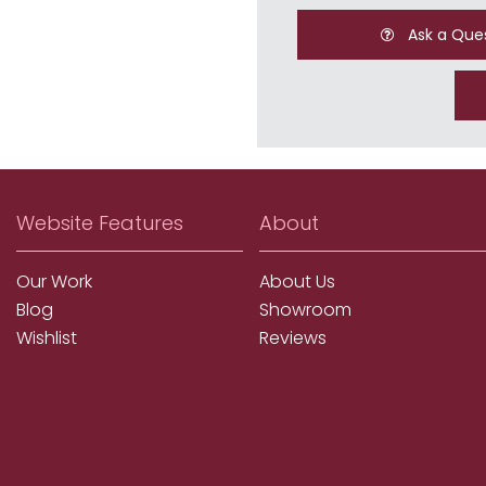
Ask a Que
Website Features
About
Our Work
About Us
Blog
Showroom
Wishlist
Reviews