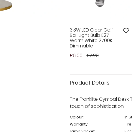
3.3W LED Clear Golf
Ball Light Bulb E27
Warm White 2700K
Dimmable
£6.00
£7.20
Product Details
The Franklite Cymbal Desk T
touch of sophistication.
Colour:
In S
Warranty:
1 Ye
Lamp Socket:
E27