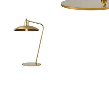
Outdoor Pillar Lights
View All
View All