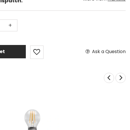
dispatch.
+
Ask a Question
et