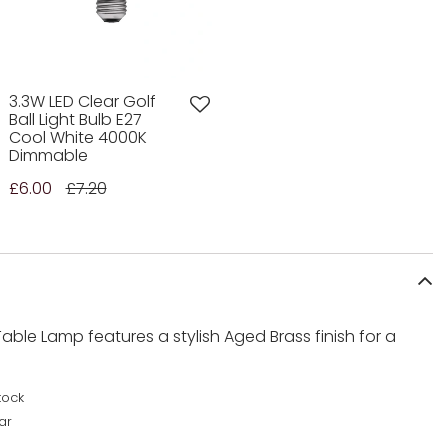
3.3W LED Clear Golf
Ball Light Bulb E27
Cool White 4000K
Dimmable
£6.00
£7.20
able Lamp features a stylish Aged Brass finish for a
tock
ar