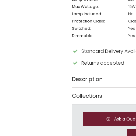
Max Wattage:
15W
Lamp Included:
No
Protection Class:
Cla
Switched:
Yes
Dimmable:
Yes
Standard Delivery Avai
Returns accepted
Description
Collections
Ask a Que