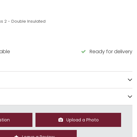
ss 2 - Double Insulated
lable
Ready for delivery
stion
Upload a Photo