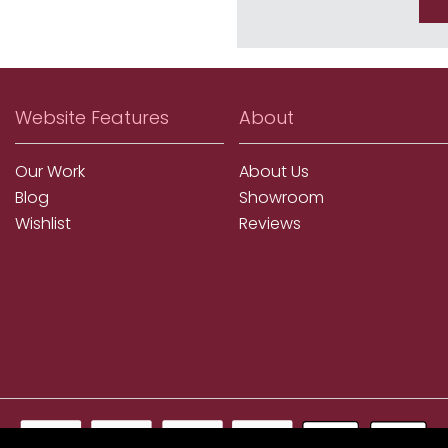
Website Features
About
Our Work
About Us
Blog
Showroom
Wishlist
Reviews