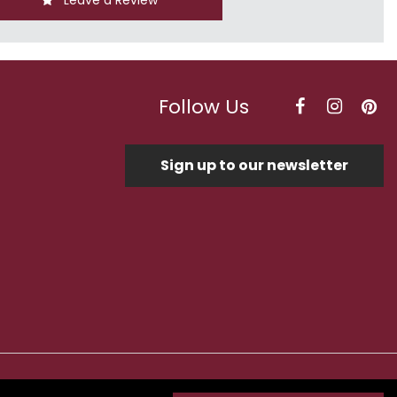
Leave a Review
Follow Us
Sign up to our newsletter
Optimised by Seodium