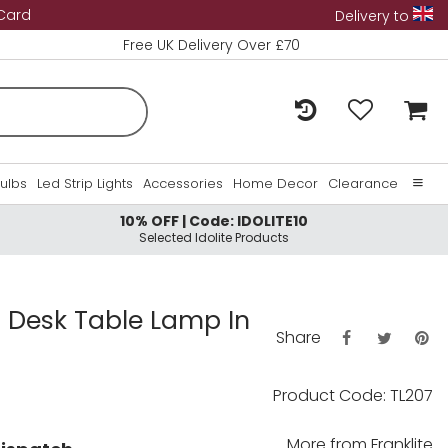
 Card
Delivery to
Free UK Delivery Over £70
Bulbs
Led Strip Lights
Accessories
Home Decor
Clearance
10% OFF | Code: IDOLITE10
Home
Selected Idolite Products
About Us
Contact Us
 Desk Table Lamp In
Share
Product Code: TL207
More from
Franklite