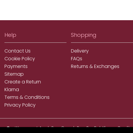
Help
Shopping
Contact Us
Delivery
Cookie Policy
FAQs
Payments
Returns & Exchanges
Sitemap
Create a Return
Klarna
Terms & Conditions
Privacy Policy
We accept ApplePay, GooglePay, PayPal, Klarna, Credit
and Debit Card