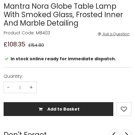
Mantra Nora Globe Table Lamp
With Smoked Glass, Frosted Inner
And Marble Detailing
Product Code: M8403
Ask a Question
£108.35
£154.80
In stock online ready for immediate dispatch.
Quantity:
-
+
Add to Basket
Don't Forget