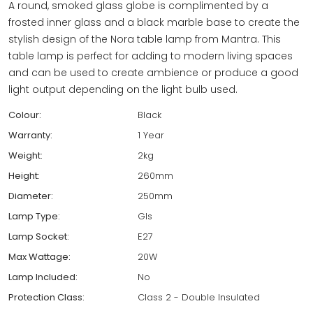
A round, smoked glass globe is complimented by a
frosted inner glass and a black marble base to create the
stylish design of the Nora table lamp from Mantra. This
table lamp is perfect for adding to modern living spaces
and can be used to create ambience or produce a good
light output depending on the light bulb used.
Colour:
Black
Warranty:
1 Year
Weight:
2kg
Height:
260mm
Diameter:
250mm
Lamp Type:
Gls
Lamp Socket:
E27
Max Wattage:
20W
Lamp Included:
No
Protection Class:
Class 2 - Double Insulated