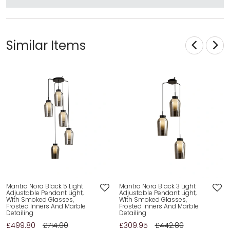
Similar Items
Mantra Nora Black 5 Light
Mantra Nora Black 3 Light
Adjustable Pendant Light,
Adjustable Pendant Light,
With Smoked Glasses,
With Smoked Glasses,
Frosted Inners And Marble
Frosted Inners And Marble
Detailing
Detailing
£499.80
£714.00
£309.95
£442.80