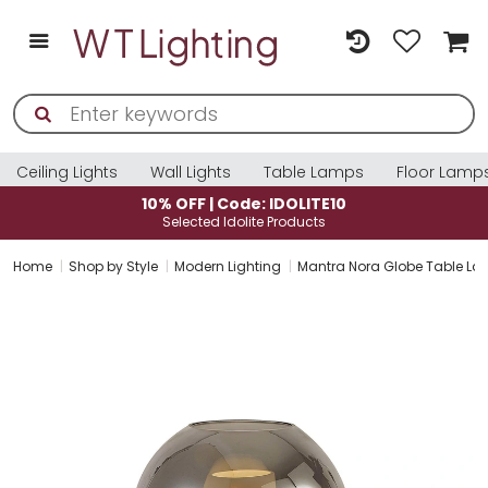
Ceiling Lights
Wall Lights
Table Lamps
Floor Lamp
10% OFF | Code: IDOLITE10
Selected Idolite Products
Home
Shop by Style
Modern Lighting
Mantra Nora Globe Table Lam