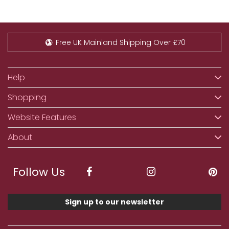
Free UK Mainland Shipping Over £70
Help
Shopping
Website Features
About
Follow Us
Sign up to our newsletter