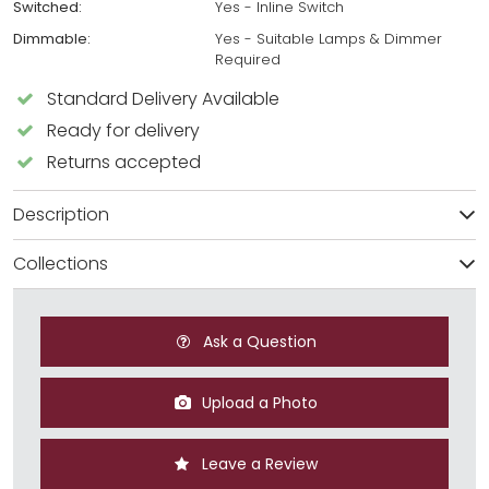
Switched:
Yes - Inline Switch
Dimmable:
Yes - Suitable Lamps & Dimmer
Required
Standard Delivery Available
Ready for delivery
Returns accepted
Description
Collections
Ask a Question
Upload a Photo
Leave a Review