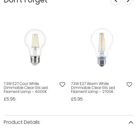
7.3W E27 Cool White
7.3W E27 Warm White
Dimmable Clear Gls Led
Dimmable Clear Gls Led
Filament Lamp - 4000K
Filament Lamp - 2700K
£5.95
£5.95
Product Details