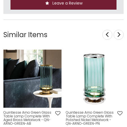
Leave a Review
Similar Items
Quintiesse Arno Green Glass
Quintiesse Arno Green Glass
Table Lamp Complete With
Table Lamp Complete With
Aged Brass Metalwork - QN-
Polished Nickel Metalwork -
ARNO-GREEN-AB
QN-ARNO-GREEN-PN