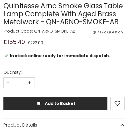
Quintiesse Arno Smoke Glass Table
Lamp Complete With Aged Brass
Metalwork - QN-ARNO-SMOKE-AB
Product Code: QN-ARNO-SMOKE-AB
Ask a Question
£155.40
£222.00
In stock online ready for immediate dispatch.
Quantity:
-
+
Add to Basket
Product Details