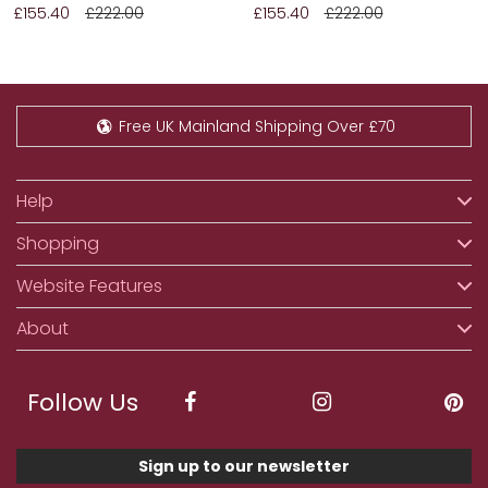
£155.40
£222.00
£155.40
£222.00
Free UK Mainland Shipping Over £70
Help
Shopping
Website Features
About
Follow Us
Sign up to our newsletter