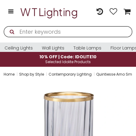
Ceiling Lights
Wall Lights
Table Lamps
Floor Lamp
10% OFF | Code: IDOLITE10
Selected Idolite Products
Home
Shop by Style
Contemporary Lighting
Quintiesse Arno Smo