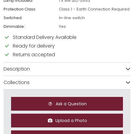
Lamp Included:
1 x 9W LED GX53
Protection Class:
Class 1 - Earth Connection Required
Switched:
In-line switch
Dimmable:
Yes
Standard Delivery Available
Ready for delivery
Returns accepted
Description
Collections
Ask a Question
Upload a Photo