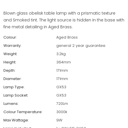
Blown glass obelisk table lamp with a prismatic texture
and Smoked tint. The light source is hidden in the base with
fine metal detailing in Aged Brass.
Colour:
Aged Brass
Warranty:
general 2 year guarantee
Weight:
3.2kg
Height:
364mm
Depth:
171mm
Diameter:
171mm
Lamp Type:
GX53
Lamp Socket:
GX53
Lumens:
720Lm
Colour Temperature:
3000k
Max Wattage:
9W