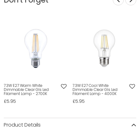
7.3W E27 Warm White
7.3W E27 Cool White
Dimmable Clear Gls Led
Dimmable Clear Gls Led
Filament Lamp - 2700K
Filament Lamp - 4000K
£5.95
£5.95
Product Details