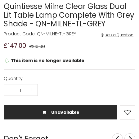
Quintiesse Milne Clear Glass Dual
Lit Table Lamp Complete With Grey
Shade - QN-MILNE-TL-GREY
Product Code: QN-MILNE-TL-GREY
Ask a Question
£147.00
£210.00
This item is no longer available
Quantity:
-
+
Unavailable
Don't Forget