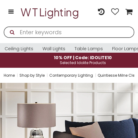
Ceiling Lights
Wall Lights
Table Lamps
Floor Lamp
10% OFF | Code: IDOLITE10
Selected Idolite Products
Home
Shop by Style
Contemporary Lighting
Quintiesse Milne Cle