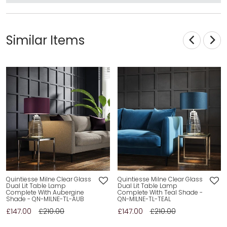
Similar Items
Quintiesse Milne Clear Glass
Quintiesse Milne Clear Glass
Dual Lit Table Lamp
Dual Lit Table Lamp
Complete With Aubergine
Complete With Teal Shade -
Shade - QN-MILNE-TL-AUB
QN-MILNE-TL-TEAL
£147.00
£210.00
£147.00
£210.00