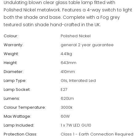
Undulating blown clear glass table lamp fitted with
Polished Nickel metalwork. Features a 4-way switch to light
both the shade and base. Complete with a Fog grey
textured satin shade hand-crafted in the UK.
Colour:
Polished Nickel
Warranty:
general 2 year guarantee
Weight:
4.41kg
Height:
643mm
Diameter:
410mm
Lamp Type:
Gls, Interated Led
Lamp Socket:
E27
Lumens:
620Lm
Colour Temperature:
3000k
Max Wattage:
60W
Lamp Included:
1 x 7W LED GU10
Protection Class:
Class 1 - Earth Connection Required