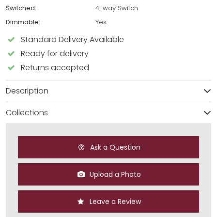
Switched:
4-way Switch
Dimmable:
Yes
Standard Delivery Available
Ready for delivery
Returns accepted
Description
Collections
Ask a Question
Upload a Photo
Leave a Review