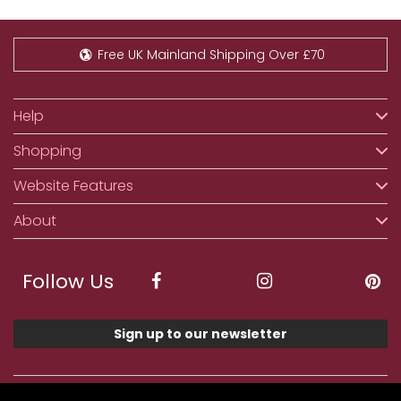
Free UK Mainland Shipping Over £70
Help
Shopping
Website Features
About
Follow Us
Sign up to our newsletter
We accept ApplePay, GooglePay, PayPal, Klarna,