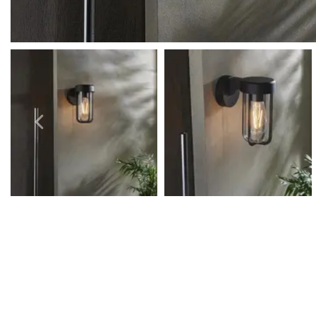
Outdoor Pillar Lights
View All
View All