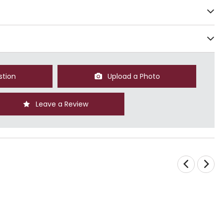
stion
Upload a Photo
Leave a Review