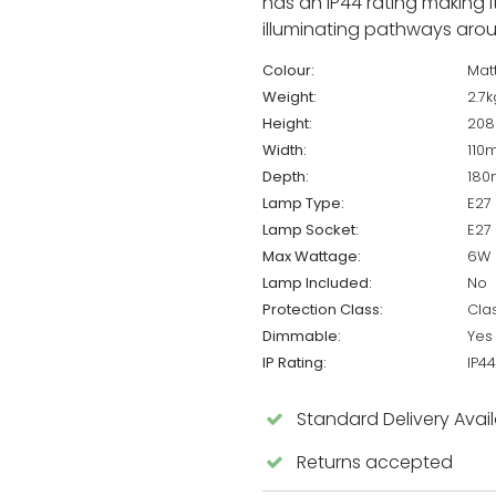
has an IP44 rating making i
illuminating pathways aro
Colour:
Matt
Weight:
2.7k
Height:
20
Width:
110
Depth:
18
Lamp Type:
E27
Lamp Socket:
E27
Max Wattage:
6W 
Lamp Included:
No
Protection Class:
Cla
Dimmable:
Yes
IP Rating:
IP44
Standard Delivery Avai
Returns accepted