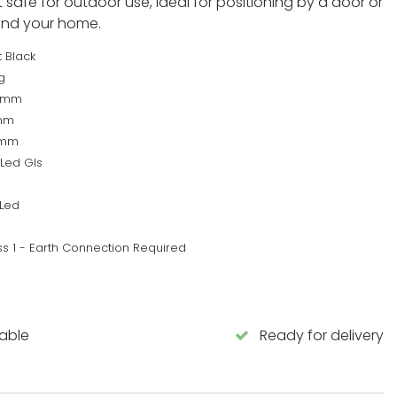
t safe for outdoor use, ideal for positioning by a door or
und your home.
 Black
g
8mm
mm
0mm
 Led Gls
Led
ss 1 - Earth Connection Required
lable
Ready for delivery