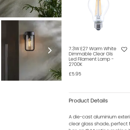
7.3W E27 Warm White
Dimmable Clear Gls
Led Filament Lamp -
2700K
£5.95
Product Details
A die-cast aluminium exterio
clear glass shade, perfect f